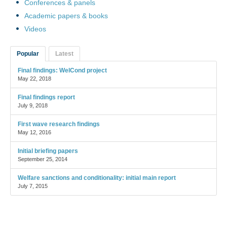
Conferences & panels
Academic papers & books
Videos
Popular
Latest
Final findings: WelCond project
May 22, 2018
Final findings report
July 9, 2018
First wave research findings
May 12, 2016
Initial briefing papers
September 25, 2014
Welfare sanctions and conditionality: initial main report
July 7, 2015