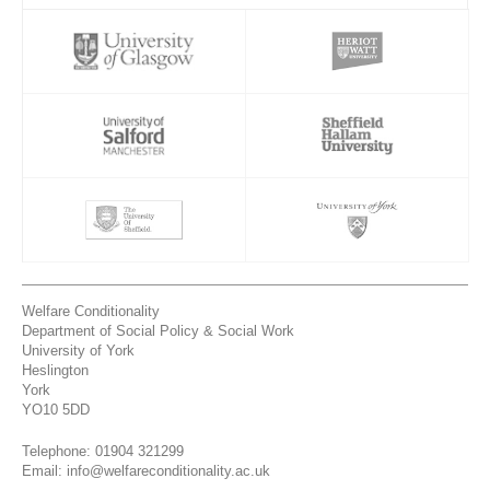
Welfare Conditionality
Department of Social Policy & Social Work
University of York
Heslington
York
YO10 5DD
Telephone: 01904 321299
Email: info@welfareconditionality.ac.uk