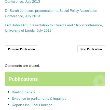
Conference, July 2013
Dr Sarah Johnsen, presentation to Social Policy Association
Conference, July 2013
Prof John Flint, presentation to ‘Carrots and Sticks’ conference,
University of Leeds, July 2013
Previous Publication
Next Publication
Comments are closed.
Publications
Briefing papers
Evidence to parliaments & inquiries
Reports inc Final Findings