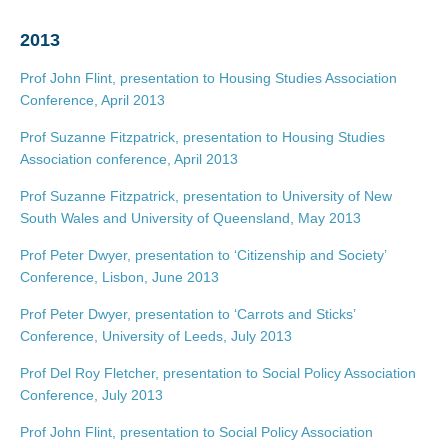
2013
Prof John Flint, presentation to Housing Studies Association
Conference, April 2013
Prof Suzanne Fitzpatrick, presentation to Housing Studies
Association conference, April 2013
Prof Suzanne Fitzpatrick, presentation to University of New
South Wales and University of Queensland, May 2013
Prof Peter Dwyer, presentation to ‘Citizenship and Society’
Conference, Lisbon, June 2013
Prof Peter Dwyer, presentation to ‘Carrots and Sticks’
Conference, University of Leeds, July 2013
Prof Del Roy Fletcher, presentation to Social Policy Association
Conference, July 2013
Prof John Flint, presentation to Social Policy Association