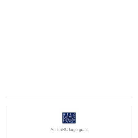
An ESRC large grant