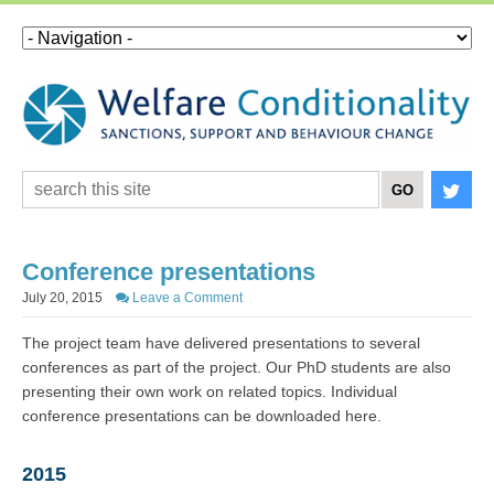
Conference presentations
July 20, 2015
Leave a Comment
The project team have delivered presentations to several
conferences as part of the project. Our PhD students are also
presenting their own work on related topics. Individual
conference presentations can be downloaded here.
2015