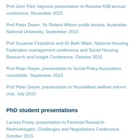
Prof John Flint, keynote presentation to Resolve ASB annual
conference, November 2015
Prof Peter Dwyer, Sir Roland Wilson public lecture, Australian
National University, September 2015
Prof Suzanne Fitzpatrick and Dr Beth Watts, National Housing
Federation management conference and Social Housing
Research and Insight Conference, October 2015
Prof Peter Dwyer, presentation to Social Policy Association
roundtable, September 2015
Prof Peter Dwyer, presentation to HouseMark welfare reform
club, July 2015
PhD student presentations
Larissa Povey, presentation to Feminist Research
Methodologies: Challenges and Negotiations Conference,
October 2015