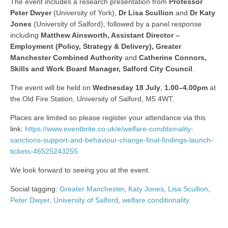
The event includes a research presentation from
Professor
Peter Dwyer
(University of York),
Dr Lisa Scullion
and
Dr Katy
Jones
(University of Salford), followed by a panel response
including
Matthew Ainsworth, Assistant Director –
Employment (Policy, Strategy & Delivery), Greater
Manchester Combined Authority
and
Catherine Connors,
Skills and Work Board Manager, Salford City Council
.
The event will be held on
Wednesday 18 July
,
1.00–4.00pm
at
the Old Fire Station, University of Salford, M5 4WT.
Places are limited so please register your attendance via this
link:
https://www.eventbrite.co.uk/e/welfare-conditionality-
sanctions-support-and-behaviour-change-final-findings-launch-
tickets-46525243255
We look forward to seeing you at the event.
Social tagging:
Greater Manchester
,
Katy Jones
,
Lisa Scullion
,
Peter Dwyer
,
University of Salford
,
welfare conditionality