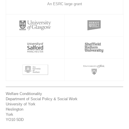
An ESRC large grant
Welfare Conditionality
Department of Social Policy & Social Work
University of York
Heslington
York
YO10 5DD