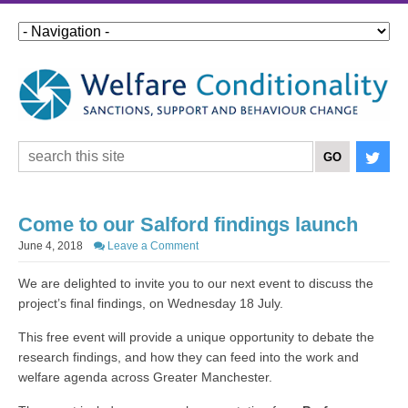
Come to our Salford findings launch
June 4, 2018
Leave a Comment
We are delighted to invite you to our next event to discuss the
project’s final findings, on Wednesday 18 July.
This free event will provide a unique opportunity to debate the
research findings, and how they can feed into the work and
welfare agenda across Greater Manchester.