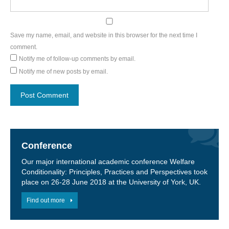
Save my name, email, and website in this browser for the next time I
comment.
Notify me of follow-up comments by email.
Notify me of new posts by email.
Conference
Our major international academic conference Welfare
Conditionality: Principles, Practices and Perspectives took
place on 26-28 June 2018 at the University of York, UK.
Find out more