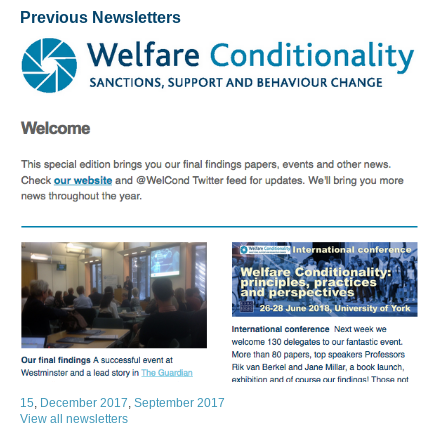
Previous Newsletters
15
,
December 2017
,
September 2017
View all newsletters