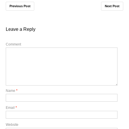
Previous Post
Next Post
Leave a Reply
Comment
Name
*
Email
*
Website