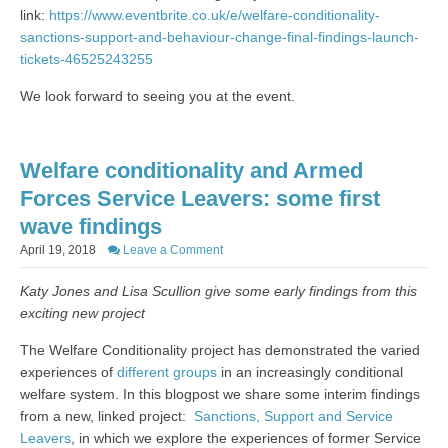
link:
https://www.eventbrite.co.uk/e/welfare-conditionality-
sanctions-support-and-behaviour-change-final-findings-launch-
tickets-46525243255
We look forward to seeing you at the event.
Welfare conditionality and Armed
Forces Service Leavers: some first
wave findings
April 19, 2018
Leave a Comment
Katy Jones and Lisa Scullion give some early findings from this
exciting new project
The Welfare Conditionality project has demonstrated the varied
experiences of
different groups
in an increasingly conditional
welfare system. In this blogpost we share some interim findings
from a new, linked project:
Sanctions, Support and Service
Leavers
, in which we explore the experiences of former Service