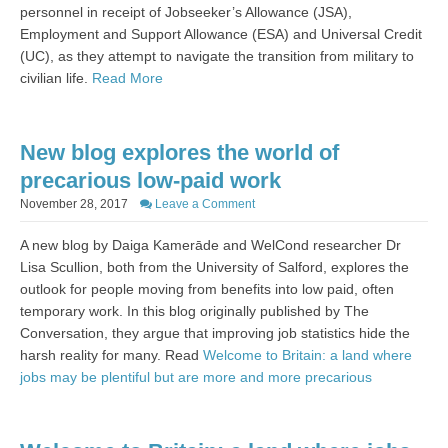
personnel in receipt of Jobseeker’s Allowance (JSA),
Employment and Support Allowance (ESA) and Universal Credit
(UC), as they attempt to navigate the transition from military to
civilian life.
Read More
New blog explores the world of
precarious low-paid work
November 28, 2017
Leave a Comment
A new blog by
Daiga Kamerāde and WelCond researcher Dr
Lisa Scullion, both from the University of Salford, explores the
outlook for people moving from benefits into low paid, often
temporary work. In this blog originally published by The
Conversation, they argue that improving job statistics hide the
harsh reality for many. Read
Welcome to Britain: a land where
jobs may be plentiful but are more and more precarious