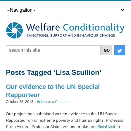
Posts Tagged ‘Lisa Scullion’
Our evidence to the UN Special
Rapporteur
October 25, 2018
Leave a Comment
Our project has submitted written evidence to the UN Special
Rapporteur on
on extreme poverty and human rights, Professor
Philip Alston. Professor Alston will undertake an
official visit
to