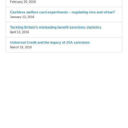
February 20, 2018
Cashless welfare card experiments – regulating vice and virtue?
January 12, 2016
Tackling Britain’s misleading benefit sanctions statistics
April 12, 2016
Universal Credit and the legacy of JSA sanctions
March 19, 2018