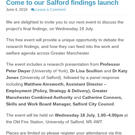
Come to our Salford findings launch
June 4, 2018
Leave a Comment
We are delighted to invite you to our next event to discuss the
project’s final findings, on Wednesday 18 July.
This free event will provide a unique opportunity to debate the
research findings, and how they can feed into the work and
welfare agenda across Greater Manchester.
The event includes a research presentation from
Professor
Peter Dwyer
(University of York),
Dr Lisa Scullion
and
Dr Katy
Jones
(University of Salford), followed by a panel response
including
Matthew Ainsworth, Assistant Director –
Employment (Policy, Strategy & Delivery), Greater
Manchester Combined Authority
and
Catherine Connors,
Skills and Work Board Manager, Salford City Council
.
The event will be held on
Wednesday 18 July
,
1.00–4.00pm
at
the Old Fire Station, University of Salford, M5 4WT.
Places are limited so please register your attendance via this