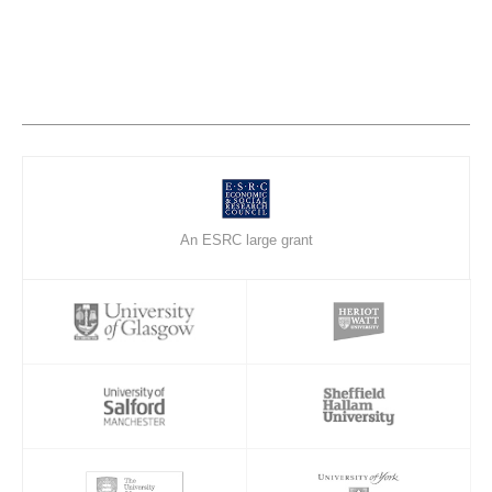
An ESRC large grant