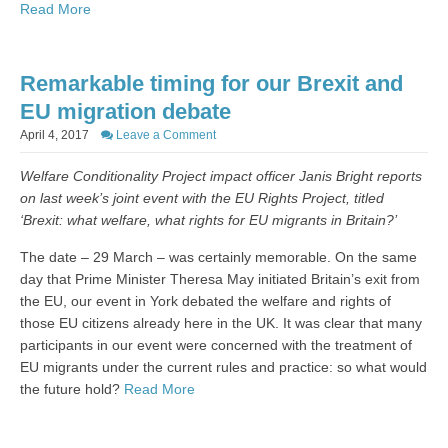
Read More
Remarkable timing for our Brexit and
EU migration debate
April 4, 2017
Leave a Comment
Welfare Conditionality Project impact officer Janis Bright reports
on last week’s joint event with the EU Rights Project, titled
‘Brexit: what welfare, what rights for EU migrants in Britain?’
The date – 29 March – was certainly memorable. On the same
day that Prime Minister Theresa May initiated Britain’s exit from
the EU, our event in York debated the welfare and rights of
those EU citizens already here in the UK. It was clear that many
participants in our event were concerned with the treatment of
EU migrants under the current rules and practice: so what would
the future hold?
Read More