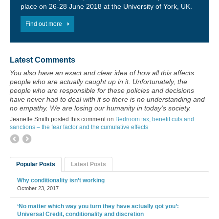
place on 26-28 June 2018 at the University of York, UK.
Find out more
Latest Comments
You also have an exact and clear idea of how all this affects
people who are actually caught up in it. Unfortunately, the
people who are responsible for these policies and decisions
have never had to deal with it so there is no understanding and
no empathy. We are losing our humanity in today's society.
Jeanette Smith posted this comment on
Bedroom tax, benefit cuts and
sanctions – the fear factor and the cumulative effects
Popular Posts
Latest Posts
Why conditionality isn’t working
October 23, 2017
‘No matter which way you turn they have actually got you’:
Universal Credit, conditionality and discretion