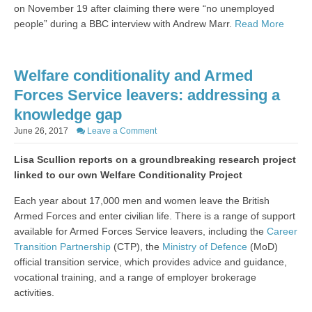
on November 19 after claiming there were “no unemployed
people” during a BBC interview with Andrew Marr.
Read More
Welfare conditionality and Armed
Forces Service leavers: addressing a
knowledge gap
June 26, 2017
Leave a Comment
Lisa Scullion reports on a groundbreaking research project
linked to our own Welfare Conditionality Project
Each year about 17,000 men and women leave the British
Armed Forces and enter civilian life. There is a range of support
available for Armed Forces Service leavers, including the
Career
Transition Partnership
(CTP), the
Ministry of Defence
(MoD)
official transition service, which provides advice and guidance,
vocational training, and a range of employer brokerage
activities.