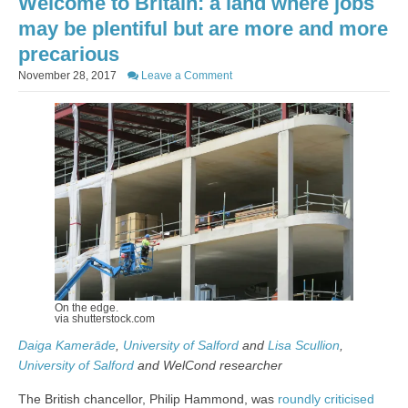
Welcome to Britain: a land where jobs
may be plentiful but are more and more
precarious
November 28, 2017
Leave a Comment
On the edge.
via shutterstock.com
Daiga Kamerāde
,
University of Salford
and
Lisa Scullion
,
University of Salford
and WelCond researcher
The British chancellor, Philip Hammond, was
roundly criticised