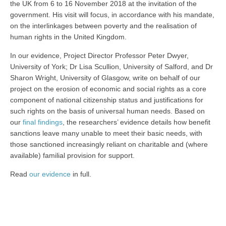
the UK from 6 to 16 November 2018 at the invitation of the
government. His visit will focus, in accordance with his mandate,
on the interlinkages between poverty and the realisation of
human rights in the United Kingdom.
In our evidence, Project Director Professor Peter Dwyer,
University of York; Dr Lisa Scullion, University of Salford, and Dr
Sharon Wright, University of Glasgow, write on behalf of our
project on the erosion of economic and social rights as a core
component of national citizenship status and justifications for
such rights on the basis of universal human needs. Based on
our
final findings
, the researchers’ evidence details how benefit
sanctions leave many unable to meet their basic needs, with
those sanctioned increasingly reliant on charitable and (where
available) familial provision for support.
Read
our evidence
in full.