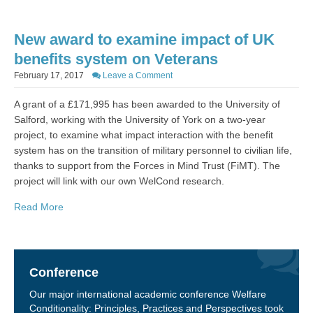
New award to examine impact of UK
benefits system on Veterans
February 17, 2017
Leave a Comment
A grant of a £171,995 has been awarded to the University of
Salford, working with the University of York on a two-year
project, to examine what impact interaction with the benefit
system has on the transition of military personnel to civilian life,
thanks to support from the Forces in Mind Trust (FiMT). The
project will link with our own WelCond research.
Read More
Conference
Our major international academic conference Welfare
Conditionality: Principles, Practices and Perspectives took