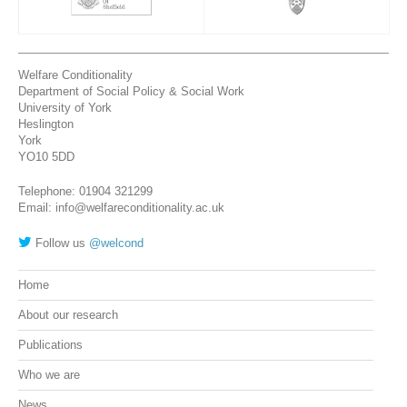
Welfare Conditionality
Department of Social Policy & Social Work
University of York
Heslington
York
YO10 5DD
Telephone: 01904 321299
Email: info@welfareconditionality.ac.uk
Follow us
@welcond
Home
About our research
Publications
Who we are
News