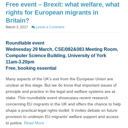
Free event – Brexit: what welfare, what
rights for European migrants in
Britain?
March 3, 2017
Leave a Comment
Roundtable event
Wednesday 29 March, CSE/082&083 Meeting Room,
Computer Science Building, University of York
11am-3.20pm
Free, booking essential
Many aspects of the UK’s exit from the European Union are
unclear at this stage. But we do know that important issues of
principle and practice in the legal and welfare systems are at
stake. This roundtable event showcases recent research
concerning EU migrants in the UK and offers the chance to help
shape a practical legal rights toolkit. It invites debate on future
provision to underpin EU migrants’ welfare support and access
to justice.
Read More