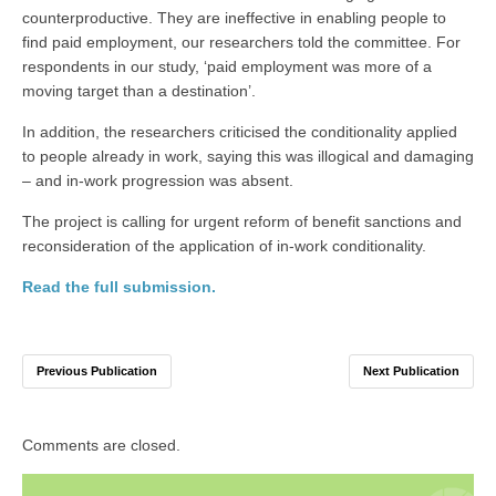
counterproductive. They are ineffective in enabling people to
find paid employment, our researchers told the committee. For
respondents in our study, ‘paid employment was more of a
moving target than a destination’.
In addition, the researchers criticised the conditionality applied
to people already in work, saying this was illogical and damaging
– and in-work progression was absent.
The project is calling for urgent reform of benefit sanctions and
reconsideration of the application of in-work conditionality.
Read the full submission.
Previous Publication
Next Publication
Comments are closed.