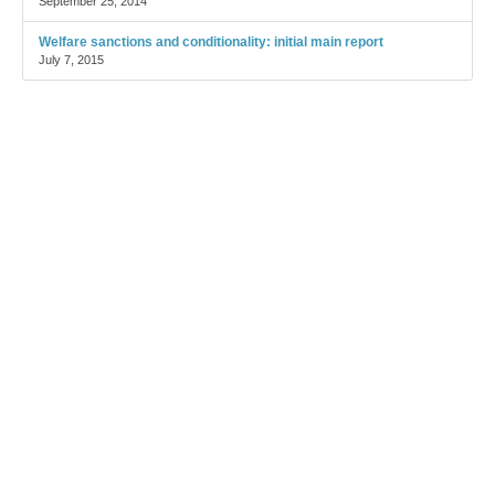
September 25, 2014
Welfare sanctions and conditionality: initial main report
July 7, 2015