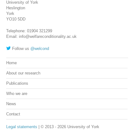
University of York
Heslington
York
YO10 5DD
Telephone: 01904 321299
Email: info@welfareconditionality.ac.uk
Follow us
@welcond
Home
About our research
Publications
Who we are
News
Contact
Legal statements
| © 2013 - 2026 University of York