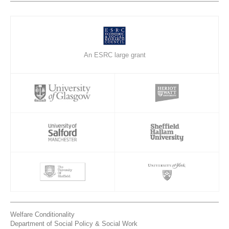
An ESRC large grant
Welfare Conditionality
Department of Social Policy & Social Work