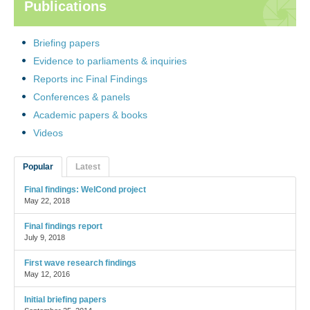
Publications
Briefing papers
Evidence to parliaments & inquiries
Reports inc Final Findings
Conferences & panels
Academic papers & books
Videos
Popular
Latest
Final findings: WelCond project
May 22, 2018
Final findings report
July 9, 2018
First wave research findings
May 12, 2016
Initial briefing papers