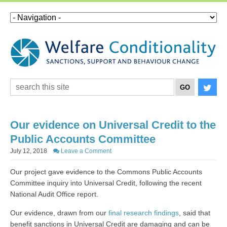
Our evidence on Universal Credit to the
Public Accounts Committee
July 12, 2018
Leave a Comment
Our project gave evidence to the Commons Public Accounts
Committee inquiry into Universal Credit, following the recent
National Audit Office report.
Our evidence, drawn from our
final research findings
, said that
benefit sanctions in Universal Credit are damaging and can be