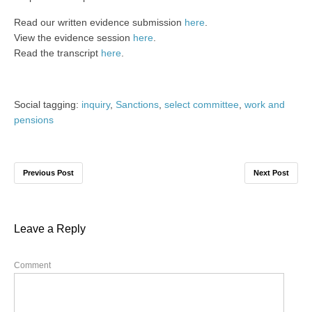
Read our written evidence submission
here
.
View the evidence session
here
.
Read the transcript
here
.
Social tagging:
inquiry
,
Sanctions
,
select committee
,
work and
pensions
Previous Post
Next Post
Leave a Reply
Comment