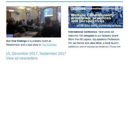
15
,
December 2017
,
September 2017
View all newsletters