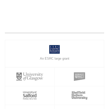
An ESRC large grant