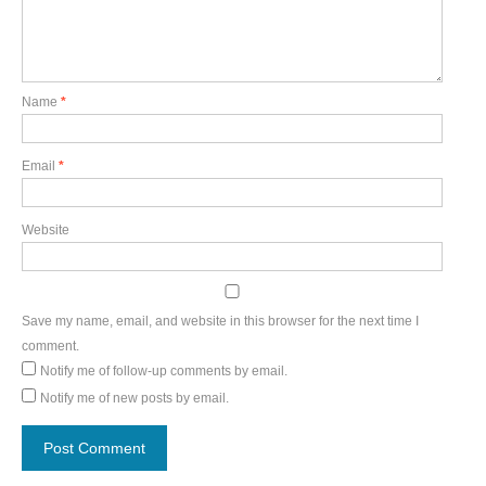
Name
*
Email
*
Website
Save my name, email, and website in this browser for the next time I
comment.
Notify me of follow-up comments by email.
Notify me of new posts by email.