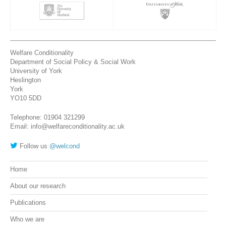
Welfare Conditionality
Department of Social Policy & Social Work
University of York
Heslington
York
YO10 5DD
Telephone: 01904 321299
Email: info@welfareconditionality.ac.uk
Follow us
@welcond
Home
About our research
Publications
Who we are