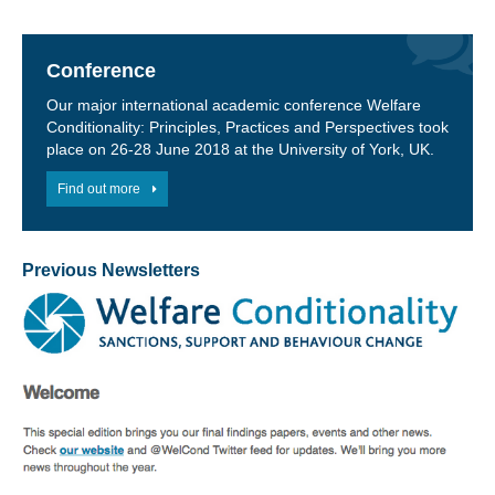
Conference
Our major international academic conference Welfare
Conditionality: Principles, Practices and Perspectives took
place on 26-28 June 2018 at the University of York, UK.
Find out more
Previous Newsletters