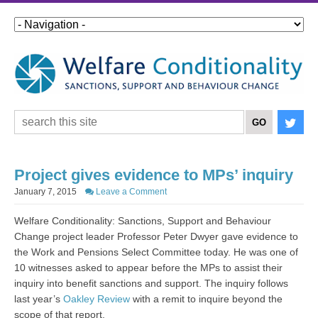
Project gives evidence to MPs’ inquiry
January 7, 2015
Leave a Comment
Welfare Conditionality: Sanctions, Support and Behaviour
Change project leader Professor Peter Dwyer gave evidence to
the Work and Pensions Select Committee today. He was one of
10 witnesses asked to appear before the MPs to assist their
inquiry into benefit sanctions and support. The inquiry follows
last year’s
Oakley Review
with a remit to inquire beyond the
scope of that report.