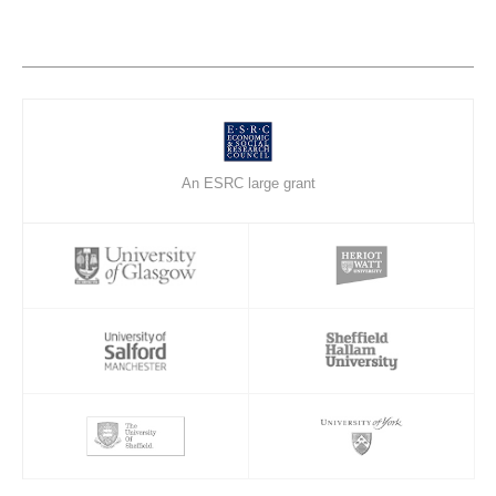
An ESRC large grant