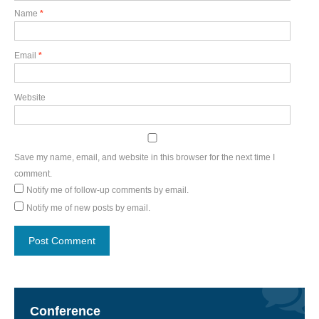
Name
*
Email
*
Website
Save my name, email, and website in this browser for the next time I
comment.
Notify me of follow-up comments by email.
Notify me of new posts by email.
Conference