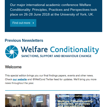
Our major international academic conference Welfare
Conditionality: Principles, Practices and Perspectives took
place on 26-28 June 2018 at the University of York, UK.
Find out more
Previous Newsletters