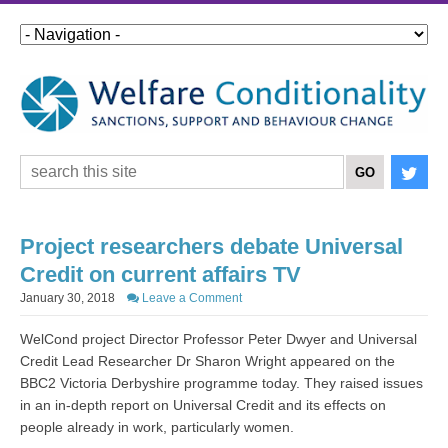
Project researchers debate Universal
Credit on current affairs TV
January 30, 2018
Leave a Comment
WelCond project Director Professor Peter Dwyer and Universal
Credit Lead Researcher Dr Sharon Wright appeared on the
BBC2 Victoria Derbyshire programme today. They raised issues
in an in-depth report on Universal Credit and its effects on
people already in work, particularly women.