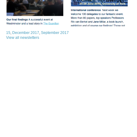
15
,
December 2017
,
September 2017
View all newsletters