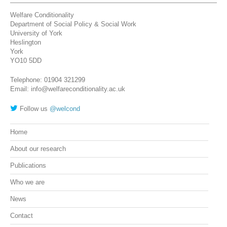
Welfare Conditionality
Department of Social Policy & Social Work
University of York
Heslington
York
YO10 5DD
Telephone: 01904 321299
Email: info@welfareconditionality.ac.uk
Follow us
@welcond
Home
About our research
Publications
Who we are
News
Contact