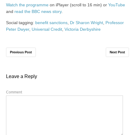
Watch the programme
on iPlayer (scroll to 16 min) or
YouTube
and
read the BBC news story
.
Social tagging:
benefit sanctions
,
Dr Sharon Wright
,
Professor
Peter Dwyer
,
Universal Credit
,
Victoria Derbyshire
Previous Post
Next Post
Leave a Reply
Comment