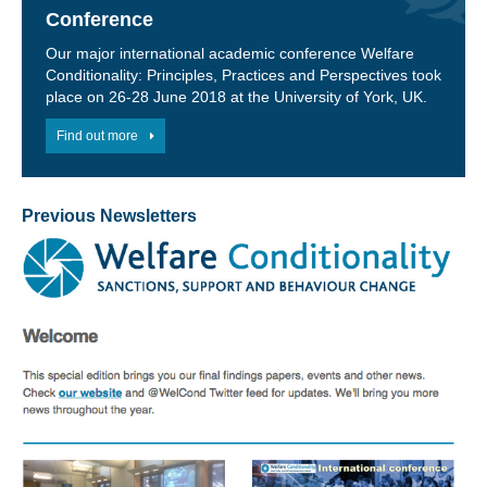
Conference
Our major international academic conference Welfare
Conditionality: Principles, Practices and Perspectives took
place on 26-28 June 2018 at the University of York, UK.
Find out more
Previous Newsletters