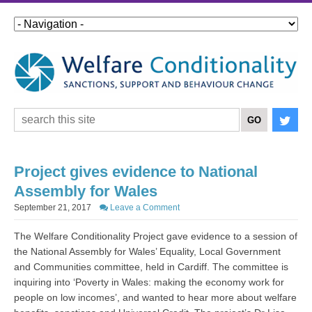
Project gives evidence to National
Assembly for Wales
September 21, 2017
Leave a Comment
The Welfare Conditionality Project gave evidence to a session of
the National Assembly for Wales’ Equality, Local Government
and Communities committee, held in Cardiff. The committee is
inquiring into ‘Poverty in Wales: making the economy work for
people on low incomes’, and wanted to hear more about welfare