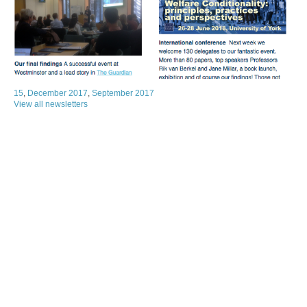
15
,
December 2017
,
September 2017
View all newsletters