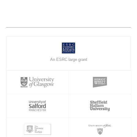
An ESRC large grant