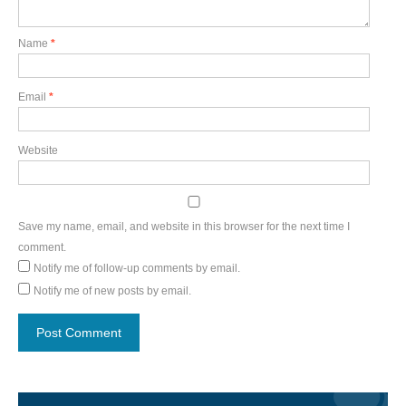
Name
*
Email
*
Website
Save my name, email, and website in this browser for the next time I
comment.
Notify me of follow-up comments by email.
Notify me of new posts by email.