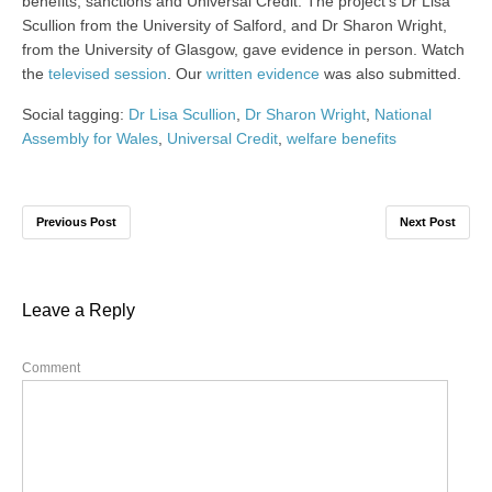
benefits, sanctions and Universal Credit. The project’s Dr Lisa
Scullion from the University of Salford, and Dr Sharon Wright,
from the University of Glasgow, gave evidence in person. Watch
the
televised session
. Our
written evidence
was also submitted.
Social tagging:
Dr Lisa Scullion
,
Dr Sharon Wright
,
National
Assembly for Wales
,
Universal Credit
,
welfare benefits
Previous Post
Next Post
Leave a Reply
Comment