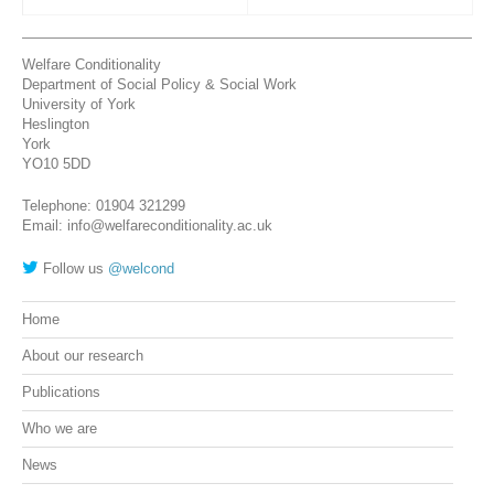
Welfare Conditionality
Department of Social Policy & Social Work
University of York
Heslington
York
YO10 5DD
Telephone: 01904 321299
Email: info@welfareconditionality.ac.uk
Follow us
@welcond
Home
About our research
Publications
Who we are
News