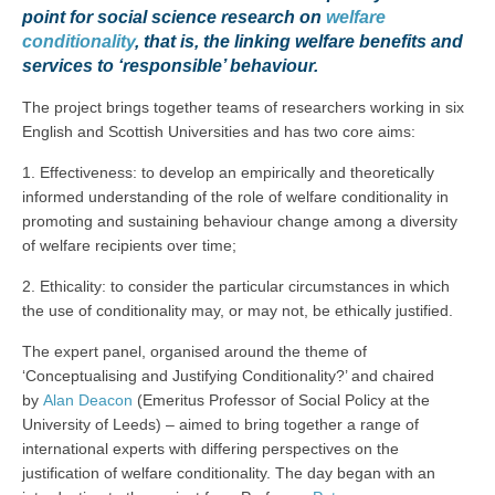
point for social science research on
welfare
conditionality
, that is, the linking welfare benefits and
services to ‘responsible’ behaviour.
The project brings together teams of researchers working in six
English and Scottish Universities and has two core aims:
1. Effectiveness: to develop an empirically and theoretically
informed understanding of the role of welfare conditionality in
promoting and sustaining behaviour change among a diversity
of welfare recipients over time;
2. Ethicality: to consider the particular circumstances in which
the use of conditionality may, or may not, be ethically justified.
The expert panel, organised around the theme of
‘Conceptualising and Justifying Conditionality?’ and chaired
by
Alan Deacon
(Emeritus Professor of Social Policy at the
University of Leeds) – aimed to bring together a range of
international experts with differing perspectives on the
justification of welfare conditionality. The day began with an