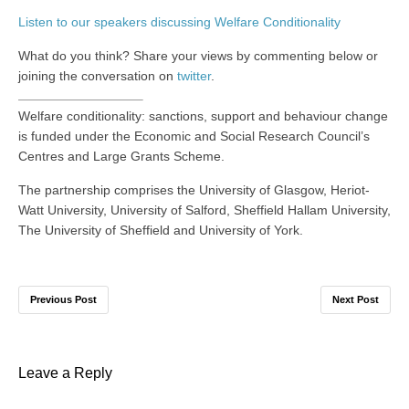
Listen to our speakers discussing Welfare Conditionality
What do you think? Share your views by commenting below or
joining the conversation on
twitter
.
Welfare conditionality: sanctions, support and behaviour change
is funded under the Economic and Social Research Council’s
Centres and Large Grants Scheme.
The partnership comprises the University of Glasgow, Heriot-
Watt University, University of Salford, Sheffield Hallam University,
The University of Sheffield and University of York.
Previous Post
Next Post
Leave a Reply