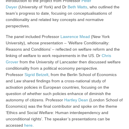
introduction to the project from Professor
Peter
Dwyer
(University of York) and Dr
Beth Watts
, who outlined the
team’s progress to date, focusing on conceptualisations of
conditionality and related key concepts and normative
perspectives.
The panel included Professor
Lawrence Mead
(New York
University), whose presentation – ‘Welfare Conditionality:
Reasons and Conditions’ – reflected on welfare reform and the
linking of welfare to work requirements in the US. Dr
Chris
Grover
from the University of Lancaster then discussed welfare
conditionality from a political economy perspective.
Professor
Sigrid Betzelt
, from the Berlin School of Economics
and Law shared findings from a cross-national study of
activation policies in European countries, focusing on the
question of whether such policies enhance of diminish the
autonomy of citizens. Professor
Hartley Dean
(London School of
Economics) was the final contributor and spoke on the theme
‘Ethics and Social Welfare: Human interdependency and
unconditional rights’. The speaker’s presentations can be
accessed
here
.