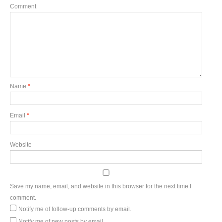
Comment
Name
*
Email
*
Website
Save my name, email, and website in this browser for the next time I
comment.
Notify me of follow-up comments by email.
Notify me of new posts by email.