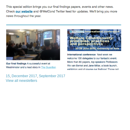
15
,
December 2017
,
September 2017
View all newsletters