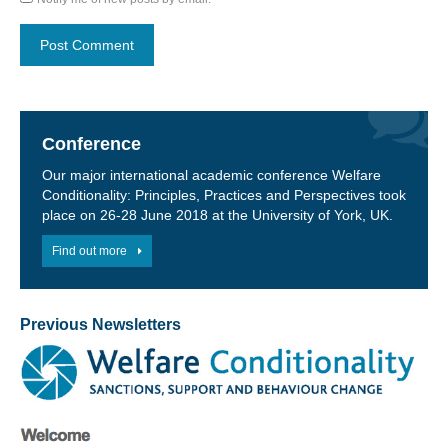
Conference
Our major international academic conference Welfare
Conditionality: Principles, Practices and Perspectives took
place on 26-28 June 2018 at the University of York, UK.
Find out more
Previous Newsletters