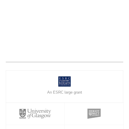
An ESRC large grant