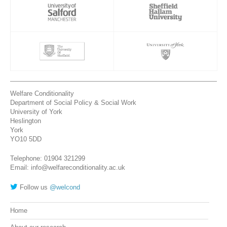
Welfare Conditionality
Department of Social Policy & Social Work
University of York
Heslington
York
YO10 5DD
Telephone: 01904 321299
Email: info@welfareconditionality.ac.uk
Follow us
@welcond
Home