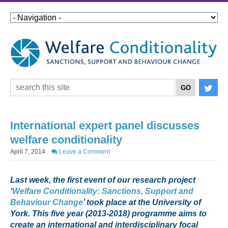
International expert panel discusses
welfare conditionality
April 7, 2014
Leave a Comment
Last week, the first event of our research project
‘
Welfare Conditionality: Sanctions, Support and
Behaviour Change
’ took place at th
e University of
York. This five year (2013-2018) programme
aims to
create an international and interdisciplinary focal