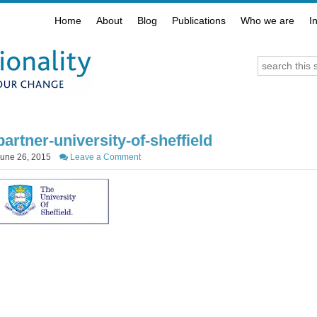
Home
About
Blog
Publications
Who we are
I
partner-university-of-sheffield
June 26, 2015
Leave a Comment