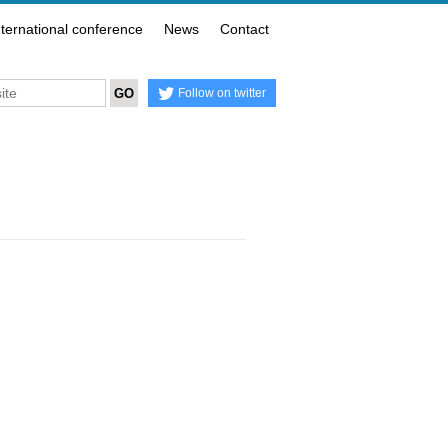
nternational conference
News
Contact
Follow on twitter