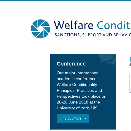
Conference
Our major international
academic conference
Welfare Conditionality:
Principles, Practices and
Perspectives took place on
26-28 June 2018 at the
University of York, UK.
Find out more