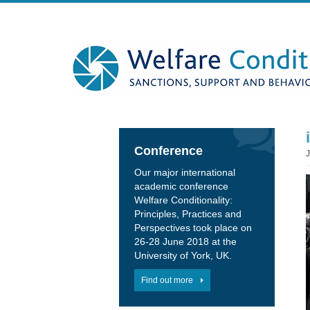
Conference
Our major international
academic conference
Welfare Conditionality:
Principles, Practices and
Perspectives took place on
26-28 June 2018 at the
University of York, UK.
Find out more