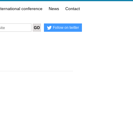
nternational conference
News
Contact
Follow on twitter