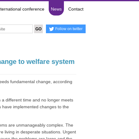
nternational conference
News
Contact
Follow on twitter
hange to welfare system
 needs fundamental change, according
n a different time and no longer meets
ts have implemented changes to the
systems are unmanageably complex. The
e living in desperate situations. Urgent
cause the problems are large and the