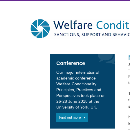
Conference
Our major international
academic conference
Welfare Conditionality:
Principles, Practices and
Perspectives took place on
26-28 June 2018 at the
University of York, UK.
Find out more