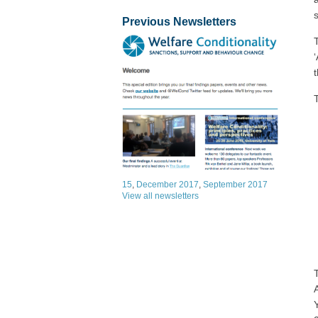
Previous Newsletters
15
,
December 2017
,
September 2017
View all newsletters