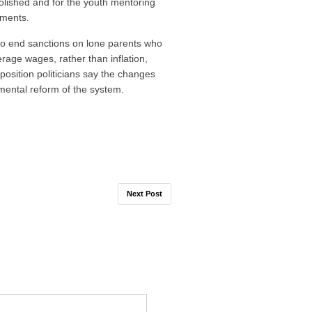
lished and for the youth mentoring
ements.
o end sanctions on lone parents who
erage wages, rather than inflation,
pposition politicians say the changes
mental reform of the system.
Next Post