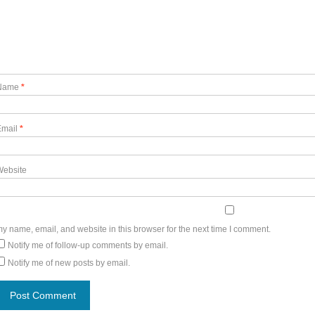
Name
*
Email
*
Website
y name, email, and website in this browser for the next time I comment.
Notify me of follow-up comments by email.
Notify me of new posts by email.