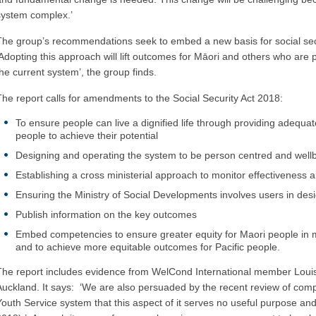
system complex.’
The group’s recommendations seek to embed a new basis for social secur
‘Adopting this approach will lift outcomes for Māori and others who are 
the current system’, the group finds.
The report calls for amendments to the Social Security Act 2018:
To ensure people can live a dignified life through providing adequat
people to achieve their potential
Designing and operating the system to be person centred and well
Establishing a cross ministerial approach to monitor effectiveness
Ensuring the Ministry of Social Developments involves users in de
Publish information on the key outcomes
Embed competencies to ensure greater equity for Maori people in m
and to achieve more equitable outcomes for Pacific people.
The report includes evidence from WelCond International member Loui
Auckland. It says: ‘We are also persuaded by the recent review of co
Youth Service system that this aspect of it serves no useful purpose a