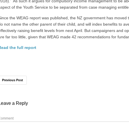
2018).’ As such it argues for compulsory income management to be abo
aspect of the Youth Service to be separated from case managing entitl
Since the WEAG report was published, the NZ government has moved t
do not name the other parent of their child, and will index benefits to av
effectively raising benefit levels from next April. But campaigners and o
are far too little, given that WEAG made 42 recommendations for funda
Read the full report
Previous Post
Leave a Reply
Comment