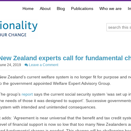
Home
About
Blog
Publications
Who we are
I
New Zealand experts call for fundamental c
June 24, 2019
Leave a Comment
New Zealand’s current welfare system is no longer fit for purpose and
to the government appointed Welfare Expert Advisory Group.
The group’s
report
says the current social security system ‘was set up i
the needs of those it was designed to support’. Successive governmen
system with intended and unintended consequences.
It adds: ‘Agreement is near universal that the benefit and tax credit 
level of financial support is now so low that too many New Zealanders ar
and fundamental change is needed. This change will be challenging be