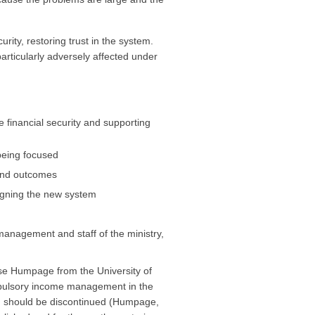
ity, restoring trust in the system.
particularly adversely affected under
e financial security and supporting
being focused
 and outcomes
signing the new system
anagement and staff of the ministry,
se Humpage from the University of
mpulsory income management in the
nd should be discontinued (Humpage,