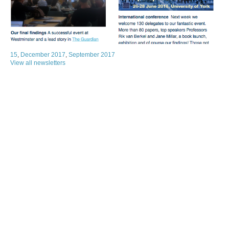
15
,
December 2017
,
September 2017
View all newsletters