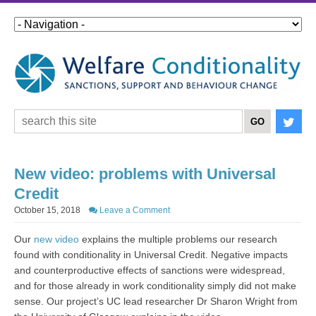
New video: problems with Universal
Credit
October 15, 2018
Leave a Comment
Our
new video
explains the multiple problems our research
found with conditionality in Universal Credit. Negative impacts
and counterproductive effects of sanctions were widespread,
and for those already in work conditionality simply did not make
sense. Our project’s UC lead researcher Dr Sharon Wright from