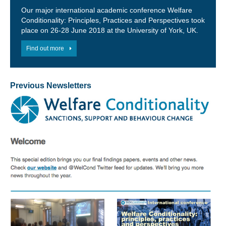
Our major international academic conference Welfare
Conditionality: Principles, Practices and Perspectives took
place on 26-28 June 2018 at the University of York, UK.
Find out more
Previous Newsletters