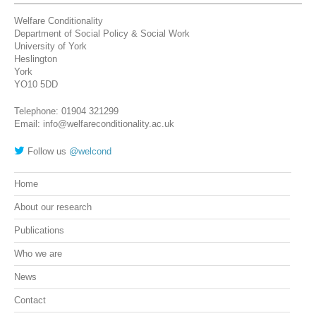
Welfare Conditionality
Department of Social Policy & Social Work
University of York
Heslington
York
YO10 5DD
Telephone: 01904 321299
Email: info@welfareconditionality.ac.uk
Follow us
@welcond
Home
About our research
Publications
Who we are
News
Contact