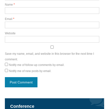
Name
*
Email
*
Website
Save my name, email, and website in this browser for the next time I
comment.
Notify me of follow-up comments by email.
Notify me of new posts by email.
Conference