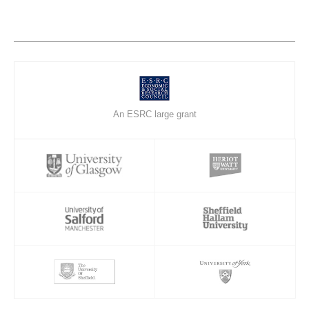
An ESRC large grant