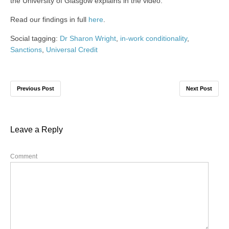
the University of Glasgow explains in the video.
Read our findings in full
here
.
Social tagging:
Dr Sharon Wright
,
in-work conditionality
,
Sanctions
,
Universal Credit
Previous Post
Next Post
Leave a Reply
Comment