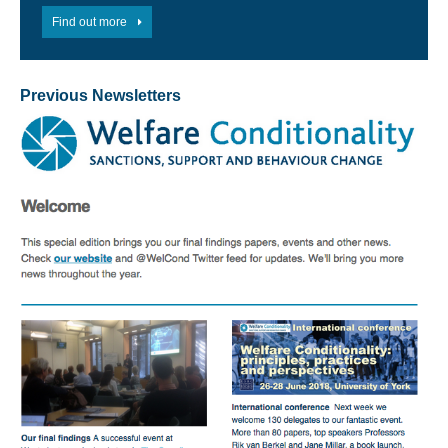
Find out more
Previous Newsletters