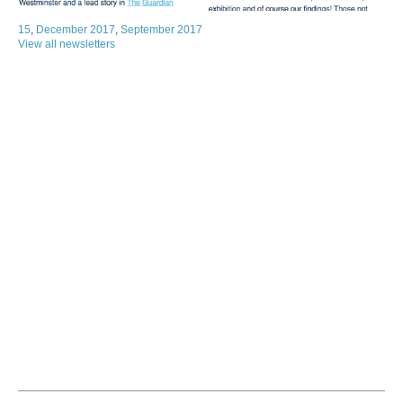
15
,
December 2017
,
September 2017
View all newsletters