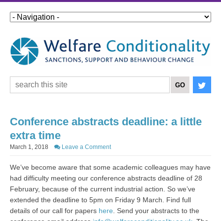
Conference abstracts deadline: a little
extra time
March 1, 2018
Leave a Comment
We’ve become aware that some academic colleagues may have
had difficulty meeting our conference abstracts deadline of 28
February, because of the current industrial action. So we’ve
extended the deadline to 5pm on Friday 9 March. Find full
details of our call for papers
here
. Send your abstracts to the