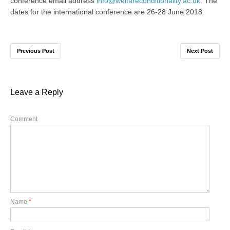
conference email address
info@welfareconditionality.ac.uk
. The
dates for the international conference are 26-28 June 2018.
Previous Post
Next Post
Leave a Reply
Comment
Name
*