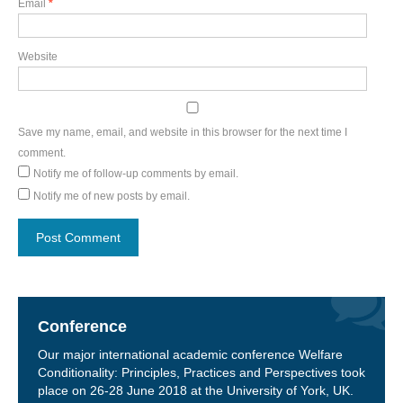
Email
*
Website
Save my name, email, and website in this browser for the next time I
comment.
Notify me of follow-up comments by email.
Notify me of new posts by email.
Conference
Our major international academic conference Welfare
Conditionality: Principles, Practices and Perspectives took
place on 26-28 June 2018 at the University of York, UK.