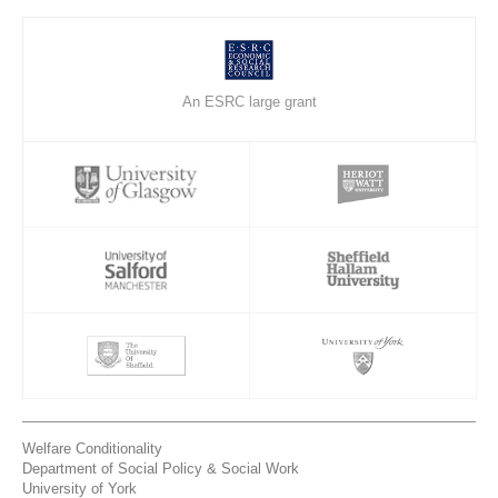
An ESRC large grant
Welfare Conditionality
Department of Social Policy & Social Work
University of York