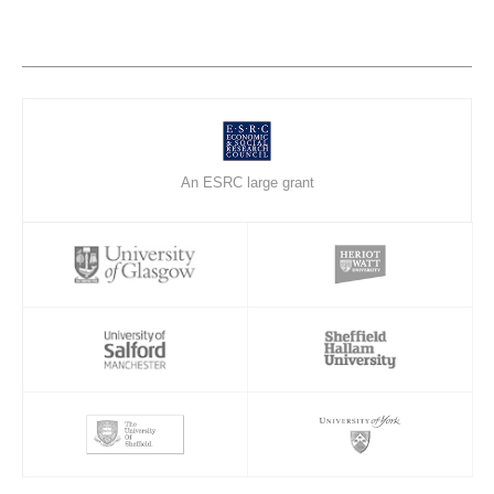
An ESRC large grant