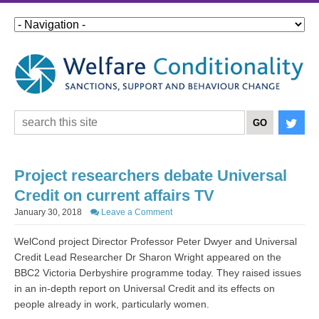
Project researchers debate Universal
Credit on current affairs TV
January 30, 2018
Leave a Comment
WelCond project Director Professor Peter Dwyer and Universal
Credit Lead Researcher Dr Sharon Wright appeared on the
BBC2 Victoria Derbyshire programme today. They raised issues
in an in-depth report on Universal Credit and its effects on
people already in work, particularly women.