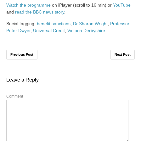
Watch the programme
on iPlayer (scroll to 16 min) or
YouTube
and
read the BBC news story
.
Social tagging:
benefit sanctions
,
Dr Sharon Wright
,
Professor
Peter Dwyer
,
Universal Credit
,
Victoria Derbyshire
Previous Post
Next Post
Leave a Reply
Comment