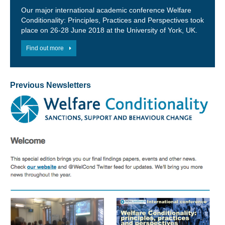
Our major international academic conference Welfare
Conditionality: Principles, Practices and Perspectives took
place on 26-28 June 2018 at the University of York, UK.
Find out more
Previous Newsletters