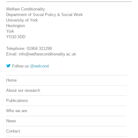
Welfare Conditionality
Department of Social Policy & Social Work
University of York
Heslington
York
YO10 5DD
Telephone: 01904 321299
Email: info@welfareconditionality.ac.uk
Follow us
@welcond
Home
About our research
Publications
Who we are
News
Contact