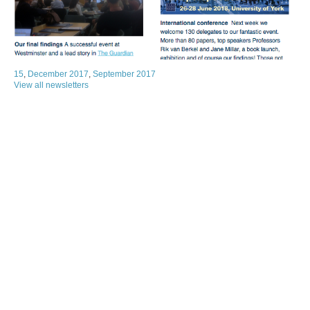
15
,
December 2017
,
September 2017
View all newsletters