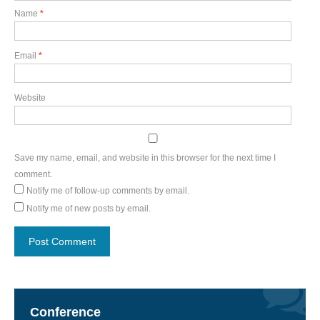
Name
*
Email
*
Website
Save my name, email, and website in this browser for the next time I
comment.
Notify me of follow-up comments by email.
Notify me of new posts by email.
Conference