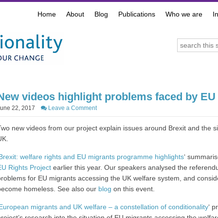
Home
About
Blog
Publications
Who we are
I
New videos highlight problems faced by EU 
June 22, 2017
Leave a Comment
Two new videos from our project explain issues around Brexit and the si
UK.
Brexit: welfare rights and EU migrants programme highlights
‘ summaris
EU Rights Project
earlier this year. Our speakers analysed the referen
problems for EU migrants accessing the UK welfare system, and conside
become homeless. See also our
blog
on this event.
European migrants and UK welfare – a constellation of conditionality
‘ p
project’s research into the situation of EU migrants accessing the welfare