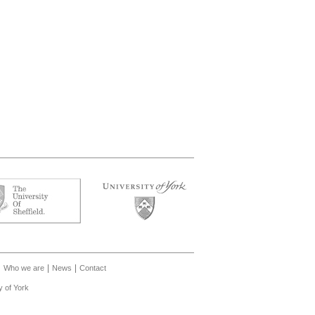
Who we are
News
Contact
y of York