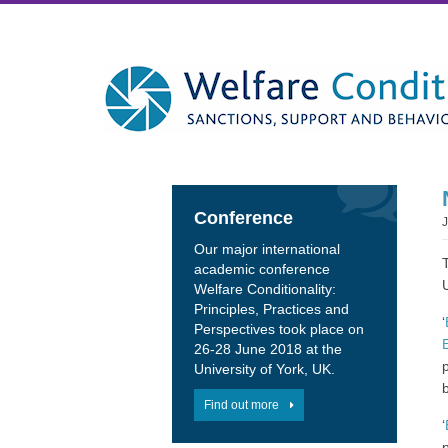
Conference
Our major international
academic conference
Welfare Conditionality:
Principles, Practices and
‘
Perspectives took place on
26-28 June 2018 at the
University of York, UK.
Find out more
‘