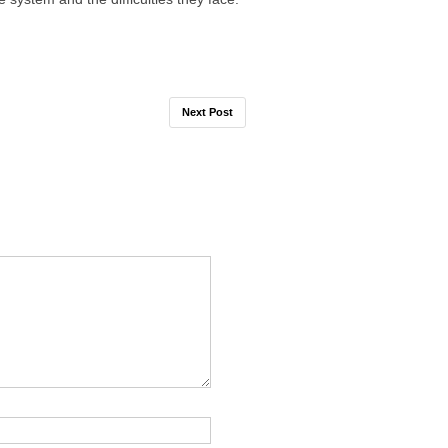
Next Post