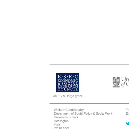
An ESRC large grant
Welfare Conditionality
Te
Department of Social Policy & Social Work
Em
University of York
Heslington
York
YO10 5DD