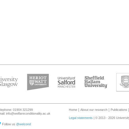
lephone: 01904 321299
Home
About our research
Publications
ail: info@welfareconditionality.ac.uk
Legal statements
| © 2013 - 2026 Universit
Follow us
@welcond