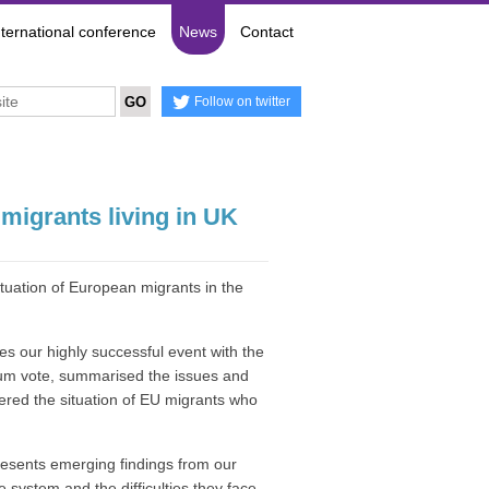
nternational conference
News
Contact
Follow on twitter
migrants living in UK
tuation of European migrants in the
es our highly successful event with the
dum vote, summarised the issues and
red the situation of EU migrants who
resents emerging findings from our
 system and the difficulties they face.