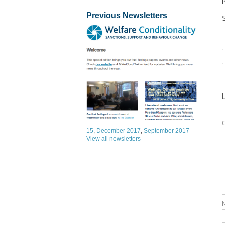
Previous Newsletters
15
,
December 2017
,
September 2017
View all newsletters