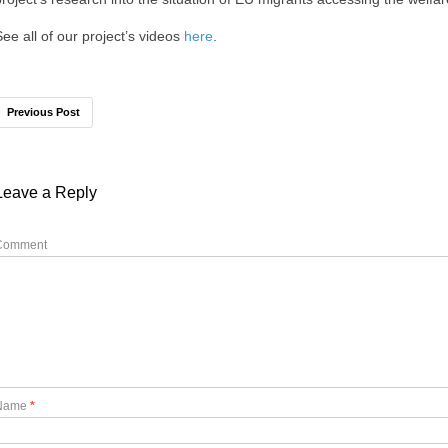
See all of our project’s videos
here
.
Previous Post
Leave a Reply
Comment
Name
*