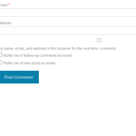
Email
*
Website
y name, email, and website in this browser for the next time I comment.
Notify me of follow-up comments by email.
Notify me of new posts by email.