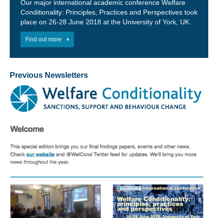
Our major international academic conference Welfare
Conditionality: Principles, Practices and Perspectives took
place on 26-28 June 2018 at the University of York, UK.
Find out more
Previous Newsletters