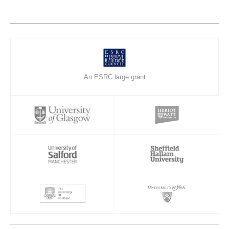
An ESRC large grant