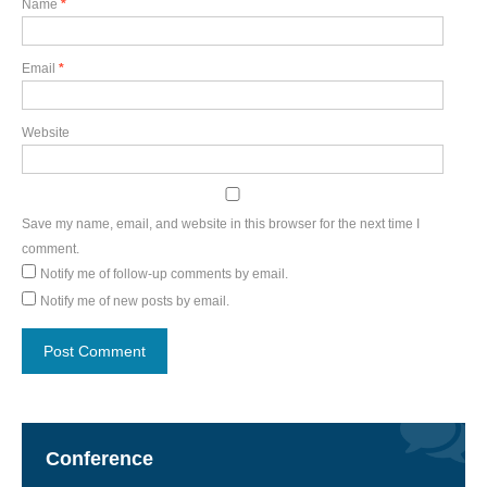
Name
*
Email
*
Website
Save my name, email, and website in this browser for the next time I
comment.
Notify me of follow-up comments by email.
Notify me of new posts by email.
Conference