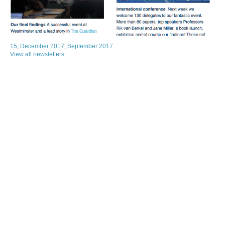
15
,
December 2017
,
September 2017
View all newsletters