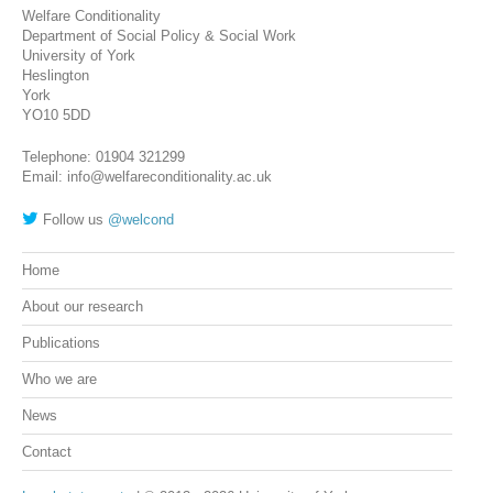
Welfare Conditionality
Department of Social Policy & Social Work
University of York
Heslington
York
YO10 5DD
Telephone: 01904 321299
Email: info@welfareconditionality.ac.uk
Follow us
@welcond
Home
About our research
Publications
Who we are
News
Contact