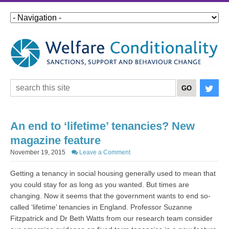
An end to ‘lifetime’ tenancies? New
magazine feature
November 19, 2015
Leave a Comment
Getting a tenancy in social housing generally used to mean that
you could stay for as long as you wanted. But times are
changing. Now it seems that the government wants to end so-
called ‘lifetime’ tenancies in England. Professor Suzanne
Fitzpatrick and Dr Beth Watts from our research team consider