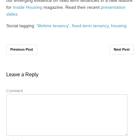
our emerging evidence on fixed term tenancies in a new feature
for
Inside Housing
magazine. Read their recent
presentation
slides
.
Social tagging:
'lifetime tenancy'
,
fixed-term tenancy
,
housing
Previous Post
Next Post
Leave a Reply
Comment