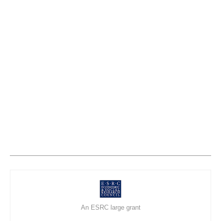
An ESRC large grant