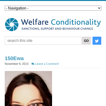
150Ewa
November 9, 2015
Leave a Comment