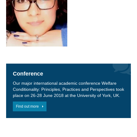
Conference
Our major international academic conference Welfare
Conditionality: Principles, Practices and Perspectives took
place on 26-28 June 2018 at the University of York, UK.
Find out more