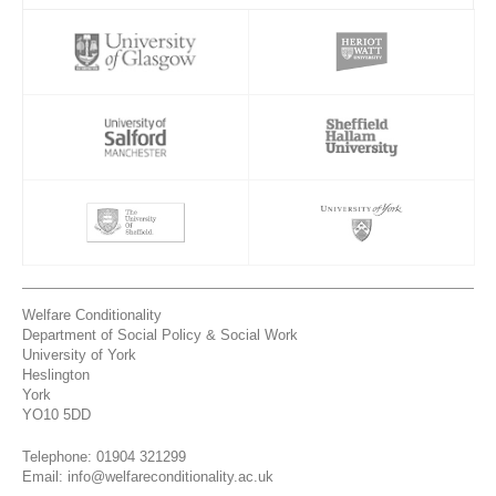
Welfare Conditionality
Department of Social Policy & Social Work
University of York
Heslington
York
YO10 5DD
Telephone: 01904 321299
Email: info@welfareconditionality.ac.uk