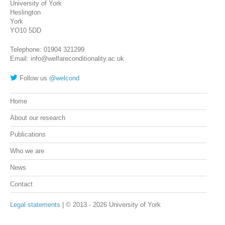
University of York
Heslington
York
YO10 5DD
Telephone: 01904 321299
Email: info@welfareconditionality.ac.uk
Follow us
@welcond
Home
About our research
Publications
Who we are
News
Contact
Legal statements
| © 2013 - 2026 University of York