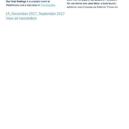
15
,
December 2017
,
September 2017
View all newsletters