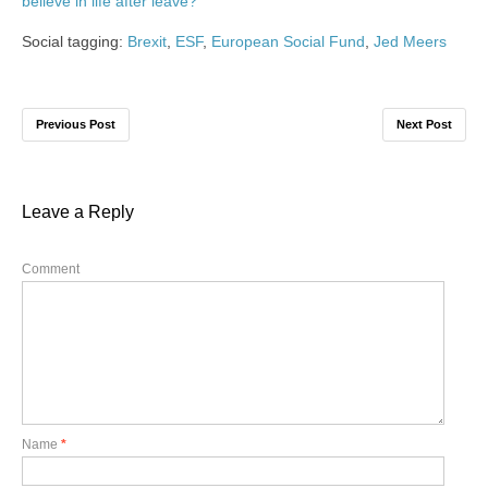
believe in life after leave?
‘
Social tagging:
Brexit
,
ESF
,
European Social Fund
,
Jed Meers
Previous Post
Next Post
Leave a Reply
Comment
Name
*