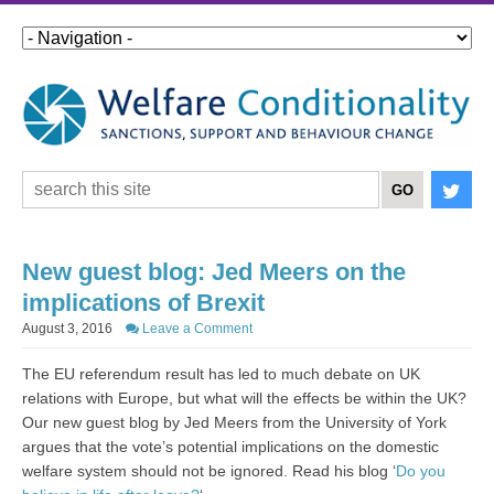
New guest blog: Jed Meers on the
implications of Brexit
August 3, 2016
Leave a Comment
The EU referendum result has led to much debate on UK
relations with Europe, but what will the effects be within the UK?
Our new guest blog by Jed Meers from the University of York
argues that the vote’s potential implications on the domestic
welfare system should not be ignored. Read his blog ‘
Do you