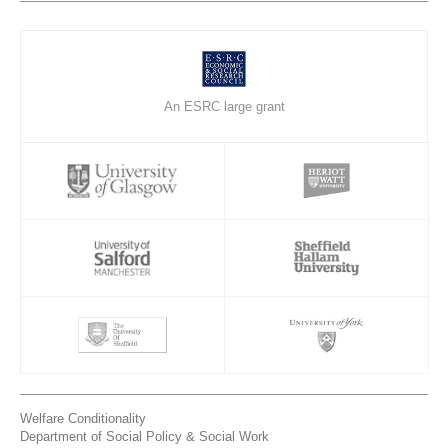
An ESRC large grant
Welfare Conditionality
Department of Social Policy & Social Work