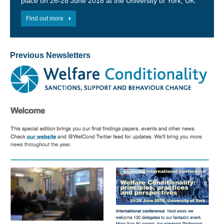
place on 26-28 June 2018 at the University of York, UK.
Find out more
Previous Newsletters