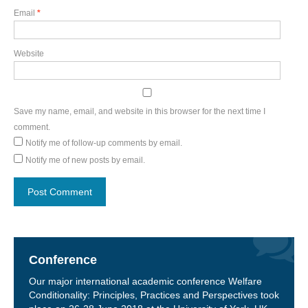
Email
*
Website
Save my name, email, and website in this browser for the next time I
comment.
Notify me of follow-up comments by email.
Notify me of new posts by email.
Conference
Our major international academic conference Welfare
Conditionality: Principles, Practices and Perspectives took