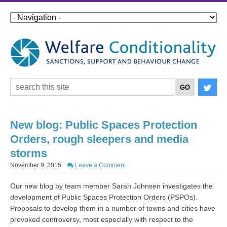
New blog: Public Spaces Protection
Orders, rough sleepers and media
storms
November 9, 2015
Leave a Comment
Our new blog by team member Sarah Johnsen investigates the
development of Public Spaces Protection Orders (PSPOs).
Proposals to develop them in a number of towns and cities have
provoked controversy, most especially with respect to the