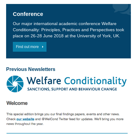
Conference
Our major international academic conference Welfare
Conditionality: Principles, Practices and Perspectives took
place on 26-28 June 2018 at the University of York, UK.
Find out more
Previous Newsletters