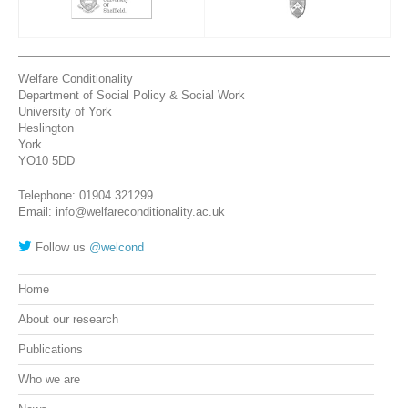
Welfare Conditionality
Department of Social Policy & Social Work
University of York
Heslington
York
YO10 5DD
Telephone: 01904 321299
Email: info@welfareconditionality.ac.uk
Follow us
@welcond
Home
About our research
Publications
Who we are