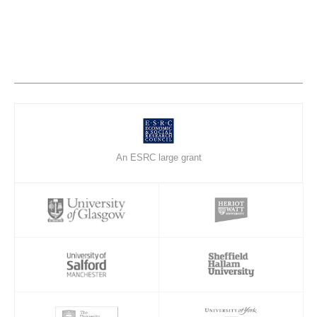
An ESRC large grant