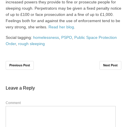
increased powers they provide to fine or prosecute people for
sleeping rough. Perpetrators may be given a fixed penalty notice
of up to £100 or face prosecution and a fine of up to £1,000.
Feelings both for and against the use of enforcement tend to be
very strong, she writes.
Read her blog
.
Social tagging:
homelessness
,
PSPO
,
Public Space Protection
Order
,
rough sleeping
Previous Post
Next Post
Leave a Reply
Comment