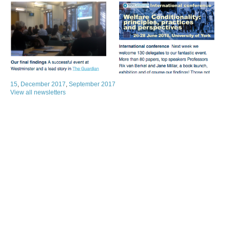
15
,
December 2017
,
September 2017
View all newsletters