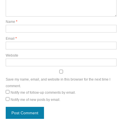
Name
*
Email
*
Website
Save my name, email, and website in this browser for the next time I
comment.
Notify me of follow-up comments by email.
Notify me of new posts by email.