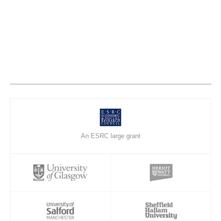
An ESRC large grant