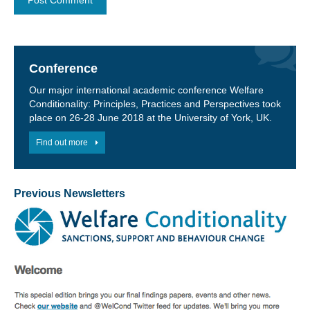
Conference
Our major international academic conference Welfare
Conditionality: Principles, Practices and Perspectives took
place on 26-28 June 2018 at the University of York, UK.
Find out more
Previous Newsletters