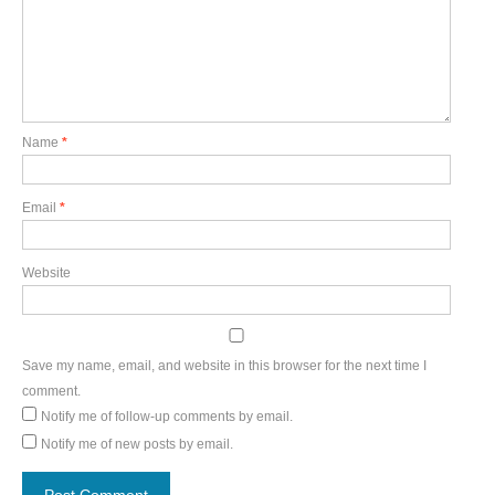
Name
*
Email
*
Website
Save my name, email, and website in this browser for the next time I
comment.
Notify me of follow-up comments by email.
Notify me of new posts by email.