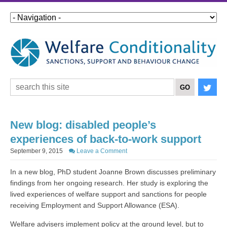
New blog: disabled people’s
experiences of back-to-work support
September 9, 2015
Leave a Comment
In a new blog, PhD student Joanne Brown discusses preliminary
findings from her ongoing research. Her study is exploring the
lived experiences of welfare support and sanctions for people
receiving Employment and Support Allowance (ESA).
Welfare advisers implement policy at the ground level, but to