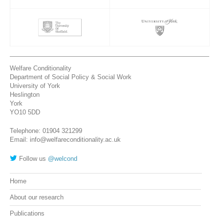
Welfare Conditionality
Department of Social Policy & Social Work
University of York
Heslington
York
YO10 5DD
Telephone: 01904 321299
Email: info@welfareconditionality.ac.uk
Follow us
@welcond
Home
About our research
Publications