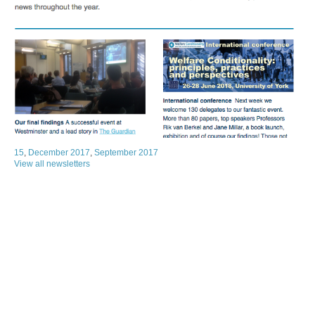
15
,
December 2017
,
September 2017
View all newsletters