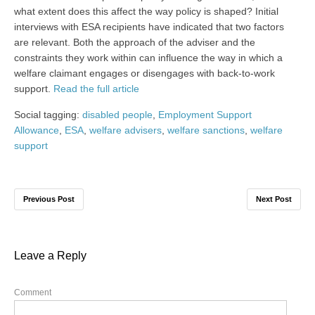
what extent does this affect the way policy is shaped? Initial
interviews with ESA recipients have indicated that two factors
are relevant. Both the approach of the adviser and the
constraints they work within can influence the way in which a
welfare claimant engages or disengages with back-to-work
support.
Read the full article
Social tagging:
disabled people
,
Employment Support
Allowance
,
ESA
,
welfare advisers
,
welfare sanctions
,
welfare
support
Previous Post
Next Post
Leave a Reply
Comment