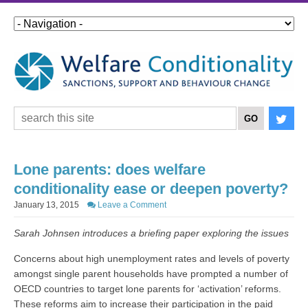
Lone parents: does welfare
conditionality ease or deepen poverty?
January 13, 2015
Leave a Comment
Sarah Johnsen introduces a briefing paper exploring the issues
Concerns about high unemployment rates and levels of poverty
amongst single parent households have prompted a number of
OECD countries to target lone parents for ‘activation’ reforms.
These reforms aim to increase their participation in the paid