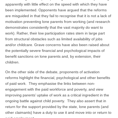
apparently with little effect on the speed with which they have
been implemented. Opponents have argued that the reforms
are misguided in that they fail to recognise that it is not a lack of
motivation preventing lone parents from working (and research
demonstrates consistently that the vast majority do want to
work). Rather, their low participation rates stem in large part
from structural obstacles such as limited availability of jobs
and/or childcare. Grave concerns have also been raised about
the potentially severe financial and psychological impacts of
benefit sanctions on lone parents and, by extension, their
children.
On the other side of the debate, proponents of activation
reforms highlight the financial, psychological and other benefits
of paid work. They emphasise the links between non-
engagement with the paid workforce and poverty, and view
improving parents’ uptake of work as a critical ingredient in the
ongoing battle against child poverty. They also assert that in
return for the support provided by the state, lone parents (and
other claimants) have a duty to use it and move into or return to