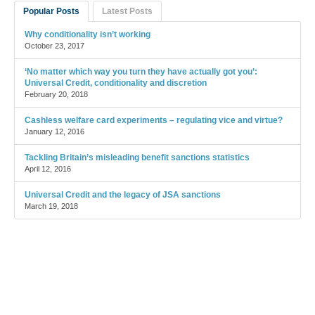
Popular Posts
Latest Posts
Why conditionality isn’t working
October 23, 2017
‘No matter which way you turn they have actually got you’:
Universal Credit, conditionality and discretion
February 20, 2018
Cashless welfare card experiments – regulating vice and virtue?
January 12, 2016
Tackling Britain’s misleading benefit sanctions statistics
April 12, 2016
Universal Credit and the legacy of JSA sanctions
March 19, 2018