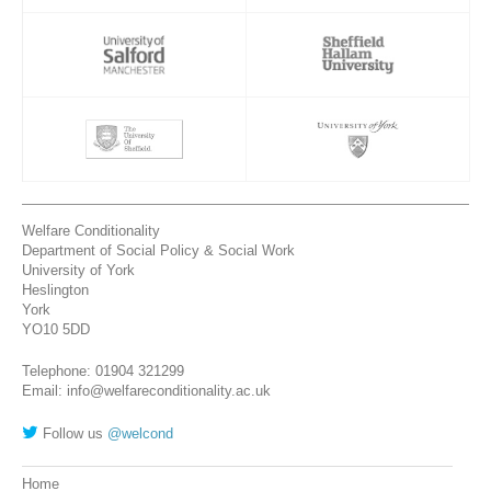
Welfare Conditionality
Department of Social Policy & Social Work
University of York
Heslington
York
YO10 5DD
Telephone: 01904 321299
Email: info@welfareconditionality.ac.uk
Follow us
@welcond
Home