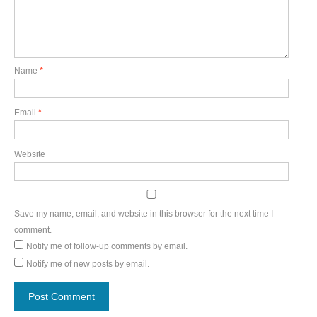
Name
*
Email
*
Website
Save my name, email, and website in this browser for the next time I
comment.
Notify me of follow-up comments by email.
Notify me of new posts by email.