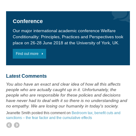
Conference
Our major international academic conference Welfare
Conditionality: Principles, Practices and Perspectives took
place on 26-28 June 2018 at the University of York, UK.
Find out more
Latest Comments
You also have an exact and clear idea of how all this affects
people who are actually caught up in it. Unfortunately, the
people who are responsible for these policies and decisions
have never had to deal with it so there is no understanding and
no empathy. We are losing our humanity in today's society.
Jeanette Smith posted this comment on
Bedroom tax, benefit cuts and
sanctions – the fear factor and the cumulative effects