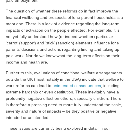
paid employment.
The question of whether these reforms do in fact improve the
financial wellbeing and prospects of lone parent households is a
moot one. There is a lack of evidence regarding the long-term
impacts of activation on the people affected. For example, it is
not yet fully understood how (or indeed whether) particular
‘carrot’ (support) and ‘stick’ (sanction) elements influence lone
parents’ decisions and actions regarding finding and taking up
paid work. Nor do we know what the long-term effects on their
income and health are.
Further to this, evaluations of conditional welfare arrangements
outside the UK (most notably in the USA) indicate that welfare to
work reforms can lead to
unintended consequences
, including
extreme hardship or even destitution. These inevitably have a
profoundly negative effect on others, especially children. There
is therefore a pressing need to more fully understand the scale,
severity and nature of impacts – be they positive or negative,
intended or unintended.
These issues are currently being explored in detail in our