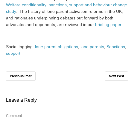
Welfare conditionality: sanctions, support and behaviour change
study
. The history of lone parent activation reforms in the UK,
and rationales underpinning debates put forward by both
advocates and opponents, are reviewed in our
briefing paper
.
Social tagging:
lone parent obligations
,
lone parents
,
Sanctions
,
support
Previous Post
Next Post
Leave a Reply
Comment