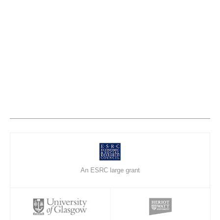
An ESRC large grant