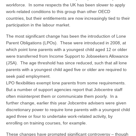
workforce. In some respects the UK has been slower to apply
work-related conditions to this group than other OECD
countries, but their entitlements are now increasingly tied to their
participation in the labour market.
The most significant change has been the introduction of Lone
Parent Obligations (LPOs). These were introduced in 2008, at
which point lone parents with a youngest child aged 12 or older
were transferred from Income Support to Jobseekers Allowance
(JSA). The age threshold has since reduced, such that all lone
parents with a youngest child aged five or older are required to
seek paid employment.
LPO flexibilities exempt lone parents from some requirements.
But a number of support agencies report that Jobcentre staff
often misinterpret them or communicate them poorly. In a
further change, earlier this year Jobcentre advisers were given
discretionary power to require lone parents with a youngest child
aged three or four to undertake work-related activity, by
enrolling on training courses, for example.
These changes have prompted significant controversy – though