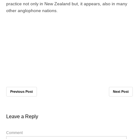
practice not only in New Zealand but, it appears, also in many
other anglophone nations.
Previous Post
Next Post
Leave a Reply
Comment