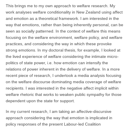
This brings me to my own approach to welfare research. My
work analyses welfare conditionality in New Zealand using affect
and emotion as a theoretical framework. I am interested in the
way that emotions, rather than being inherently personal, can be
seen as socially patterned. In the context of welfare this means
focusing on the welfare environment, welfare policy, and welfare
practices, and considering the way in which these provoke
strong emotions. In my doctoral thesis, for example, I looked at
the lived experience of welfare considering the intimate micro-
politics of state power, i.e. how emotion can intensify the
relations of power inherent in the delivery of welfare. In a more
recent piece of research, I undertook a media analysis focusing
on the welfare discourse dominating media coverage of welfare
recipients. I was interested in the negative affect implicit within
welfare rhetoric that works to weaken public sympathy for those
dependent upon the state for support.
In my current research, I am taking an affective-discursive
approach considering the way that emotion is implicated in
policy responses of the present Labour-led Coalition