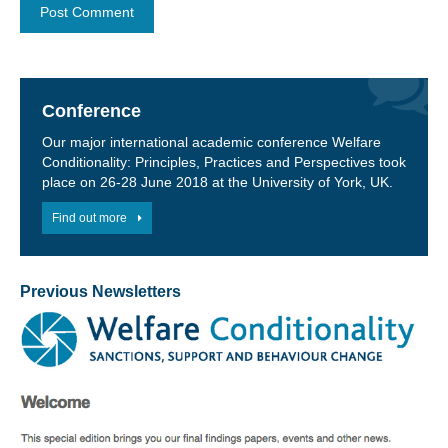
Conference
Our major international academic conference Welfare
Conditionality: Principles, Practices and Perspectives took
place on 26-28 June 2018 at the University of York, UK.
Find out more
Previous Newsletters