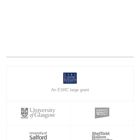
An ESRC large grant