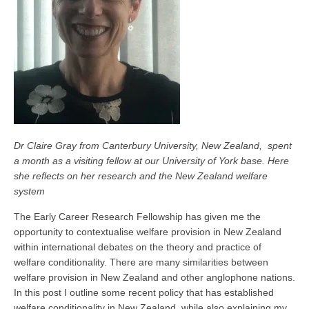
Dr Claire Gray from Canterbury University, New Zealand, spent
a month as a visiting fellow at our University of York base. Here
she reflects on her research and the New Zealand welfare
system
The Early Career Research Fellowship has given me the
opportunity to contextualise welfare provision in New Zealand
within international debates on the theory and practice of
welfare conditionality. There are many similarities between
welfare provision in New Zealand and other anglophone nations.
In this post I outline some recent policy that has established
welfare conditionality in New Zealand, while also explaining my