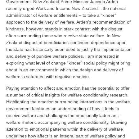
Government. New Zealand Prime Minister Jacinda Arden
recently urged Work and Income New Zealand – the national
administrator of welfare entitlements – to take a “kinder”
approach to the delivery of welfare. Arden’s recommendation of
kindness, however, stands in stark contrast with the disgust
often surrounding those who receive state welfare. In New
Zealand disgust at beneficiaries’ continued dependence upon
the state has historically been used to justify the implementation
and delivery of punitive welfare policies. I am interested in
exploring what level of change “kinder” social policy might bring
about in an environment in which the design and delivery of
welfare is saturated with negative emotion.
Paying attention to affect and emotion has the potential to offer
a number of critical insights for welfare conditionality research.
Highlighting the emotion surrounding interactions in the welfare
environment facilitates an understanding of how it feels to
receive welfare and challenges the emotionally laden anti-
welfare rhetoric accompanying welfare conditionality. Drawing
attention to emotional patterns within the delivery of welfare
underlines how affect is an integral part of welfare policy and