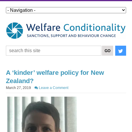
A ‘kinder’ welfare policy for New
Zealand?
March 27, 2019
Leave a Comment