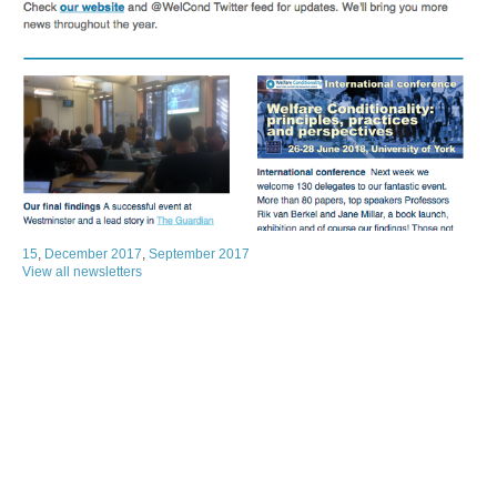
15
,
December 2017
,
September 2017
View all newsletters