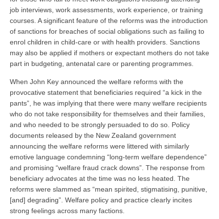
job interviews, work assessments, work experience, or training
courses. A significant feature of the reforms was the introduction
of sanctions for breaches of social obligations such as failing to
enrol children in child-care or with health providers. Sanctions
may also be applied if mothers or expectant mothers do not take
part in budgeting, antenatal care or parenting programmes.
When John Key announced the welfare reforms with the
provocative statement that beneficiaries required “a kick in the
pants”, he was implying that there were many welfare recipients
who do not take responsibility for themselves and their families,
and who needed to be strongly persuaded to do so. Policy
documents released by the New Zealand government
announcing the welfare reforms were littered with similarly
emotive language condemning “long-term welfare dependence”
and promising “welfare fraud crack downs”. The response from
beneficiary advocates at the time was no less heated. The
reforms were slammed as “mean spirited, stigmatising, punitive,
[and] degrading”. Welfare policy and practice clearly incites
strong feelings across many factions.