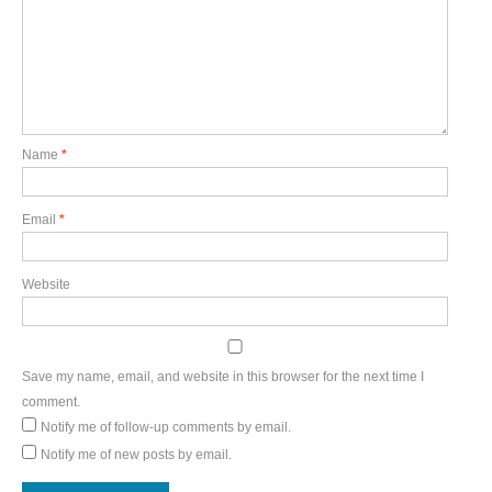
Name
*
Email
*
Website
Save my name, email, and website in this browser for the next time I
comment.
Notify me of follow-up comments by email.
Notify me of new posts by email.