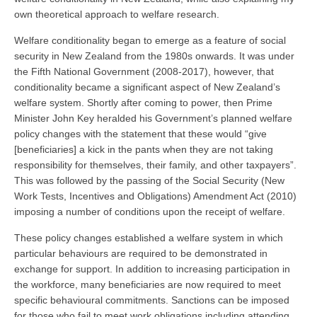
own theoretical approach to welfare research.
Welfare conditionality began to emerge as a feature of social
security in New Zealand from the 1980s onwards. It was under
the Fifth National Government (2008-2017), however, that
conditionality became a significant aspect of New Zealand’s
welfare system. Shortly after coming to power, then Prime
Minister John Key heralded his Government’s planned welfare
policy changes with the statement that these would “give
[beneficiaries] a kick in the pants when they are not taking
responsibility for themselves, their family, and other taxpayers”.
This was followed by the passing of the Social Security (New
Work Tests, Incentives and Obligations) Amendment Act (2010)
imposing a number of conditions upon the receipt of welfare.
These policy changes established a welfare system in which
particular behaviours are required to be demonstrated in
exchange for support. In addition to increasing participation in
the workforce, many beneficiaries are now required to meet
specific behavioural commitments. Sanctions can be imposed
for those who fail to meet work obligations including attending