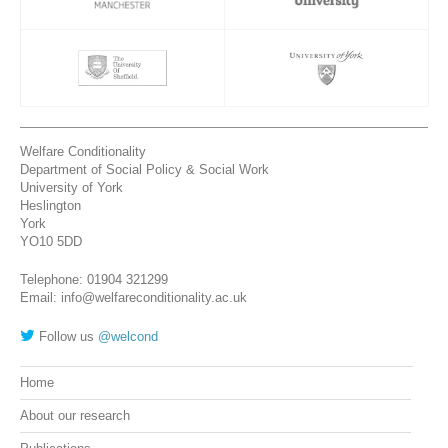
Welfare Conditionality
Department of Social Policy & Social Work
University of York
Heslington
York
YO10 5DD
Telephone: 01904 321299
Email: info@welfareconditionality.ac.uk
Follow us
@welcond
Home
About our research