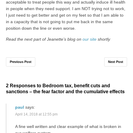
acceptable to treat people this way and actually induce ill health
in people when they need support. I am NOT trying not to work,
I just need to get better and get on my feet so that I am able to
in a capacity that is not going to put me back in the same
position down the line or even worse.
Read the next part of Jeanette’s blog on
our site
shortly
Previous Post
Next Post
2 Responses to Bedroom tax, benefit cuts and
sanctions – the fear factor and the cumulative effects
paul
says:
April 14, 2018 at 12:55 pm
A fine well written and clear example of what is broken in