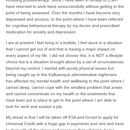
including physiotherapy. Since I have been in receipt of ESA I
have returned to work twice unsuccessfully without getting to the
point of being assessed. Over the months I have become very
depressed and anxious, to the point where I have been referred
for cognitive behavioural therapy by my doctor and prescribed
medication for anxiety and depression.
I am at present I feel living in a bubble, I feel stuck in a situation
that I cannot get out of and that is having a major impact on
every aspect of my life. I did not choose this, it is NOT a lifestyle
choice but is a situation brought about by a set of circumstances
beyond my control. I started with purely physical issues but
being caught up in this Kafkaesque administrative nightmare
has affected my mental health and wellbeing to the point where I
cannot sleep, cannot cope with the smallest problem that arises
and cannot concentrate on my health or the treatments that
have been put in place to get to the point where I am able to
look for work and sustain a job.
My dread is that I will be taken off ESA and forced to apply for
Universal Credit with a huge gap in payments and rent and have