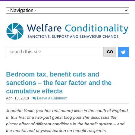
Bedroom tax, benefit cuts and
sanctions – the fear factor and the
cumulative effects
April 13, 2018
Leave a Comment
Jeanette Smith (not her real name) lives in the south of England.
In this first of a two-part guest blog post she discusses the
pincer effect of different conditions in the benefit system – and
the mental and physical burden on benefit recipients