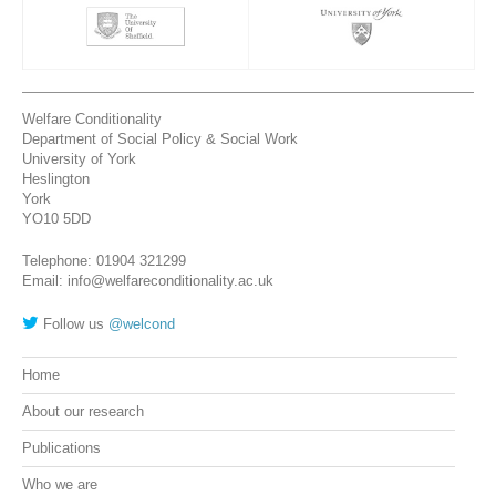
Welfare Conditionality
Department of Social Policy & Social Work
University of York
Heslington
York
YO10 5DD
Telephone: 01904 321299
Email: info@welfareconditionality.ac.uk
Follow us
@welcond
Home
About our research
Publications
Who we are