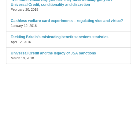
Universal Credit, conditionality and discretion
February 20, 2018
Cashless welfare card experiments – regulating vice and virtue?
January 12, 2016
Tackling Britain’s misleading benefit sanctions statistics
April 12, 2016
Universal Credit and the legacy of JSA sanctions
March 19, 2018