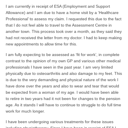
I am currently in receipt of ESA (Employment and Support
Allowance) and I am due to have a home visit by a ‘Healthcare
Professional’ to assess my claim. I requested this due to the fact
that I do not feel able to travel to the Assessment Centre in
another town. This process took over a month, as they said they
had not received the letter from my doctor. I had to keep making
new appointments to allow time for this.
I am fully expecting to be assessed as ‘fit for work’, in complete
contrast to the opinion of my own GP and various other medical
professionals I have seen in the past year. I am very limited
physically due to osteoarthritis and also damage to my feet. This
is due to the very demanding and physical nature of the work I
have done over the years and also to wear and tear that would
be expected from a woman of my age. I would have been able
to retire in two years had it not been for changes to the pension
age. As it stands I will have to continue to struggle to do full time
work for much longer.
I have been undergoing various treatments for these issues