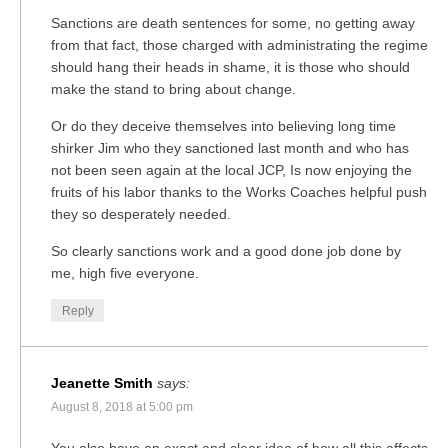
Sanctions are death sentences for some, no getting away
from that fact, those charged with administrating the regime
should hang their heads in shame, it is those who should
make the stand to bring about change.
Or do they deceive themselves into believing long time
shirker Jim who they sanctioned last month and who has
not been seen again at the local JCP, Is now enjoying the
fruits of his labor thanks to the Works Coaches helpful push
they so desperately needed.
So clearly sanctions work and a good done job done by
me, high five everyone.
Reply
Jeanette Smith
says:
August 8, 2018 at 5:00 pm