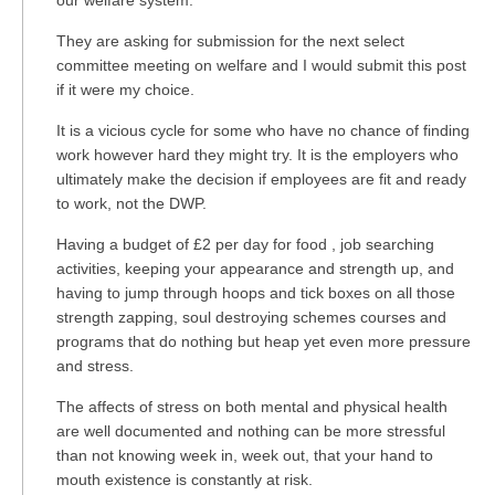
our welfare system.
They are asking for submission for the next select
committee meeting on welfare and I would submit this post
if it were my choice.
It is a vicious cycle for some who have no chance of finding
work however hard they might try. It is the employers who
ultimately make the decision if employees are fit and ready
to work, not the DWP.
Having a budget of £2 per day for food , job searching
activities, keeping your appearance and strength up, and
having to jump through hoops and tick boxes on all those
strength zapping, soul destroying schemes courses and
programs that do nothing but heap yet even more pressure
and stress.
The affects of stress on both mental and physical health
are well documented and nothing can be more stressful
than not knowing week in, week out, that your hand to
mouth existence is constantly at risk.