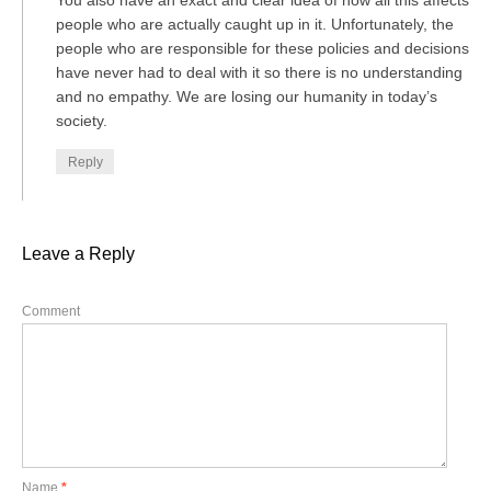
You also have an exact and clear idea of how all this affects
people who are actually caught up in it. Unfortunately, the
people who are responsible for these policies and decisions
have never had to deal with it so there is no understanding
and no empathy. We are losing our humanity in today’s
society.
Reply
Leave a Reply
Comment
Name
*