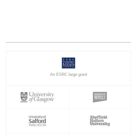
An ESRC large grant