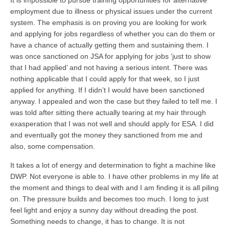
It is impossible to pursue training opportunities for alternative
employment due to illness or physical issues under the current
system. The emphasis is on proving you are looking for work
and applying for jobs regardless of whether you can do them or
have a chance of actually getting them and sustaining them. I
was once sanctioned on JSA for applying for jobs ‘just to show
that I had applied’ and not having a serious intent. There was
nothing applicable that I could apply for that week, so I just
applied for anything. If I didn’t I would have been sanctioned
anyway. I appealed and won the case but they failed to tell me. I
was told after sitting there actually tearing at my hair through
exasperation that I was not well and should apply for ESA. I did
and eventually got the money they sanctioned from me and
also, some compensation.
It takes a lot of energy and determination to fight a machine like
DWP. Not everyone is able to. I have other problems in my life at
the moment and things to deal with and I am finding it is all piling
on. The pressure builds and becomes too much. I long to just
feel light and enjoy a sunny day without dreading the post.
Something needs to change, it has to change. It is not