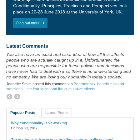
Conditionality: Principles, Practices and Perspectives took
place on 26-28 June 2018 at the University of York, UK.
Find out more
Latest Comments
You also have an exact and clear idea of how all this affects
people who are actually caught up in it. Unfortunately, the
people who are responsible for these policies and decisions
have never had to deal with it so there is no understanding and
no empathy. We are losing our humanity in today's society.
Jeanette Smith posted this comment on
Bedroom tax, benefit cuts and
sanctions – the fear factor and the cumulative effects
Popular Posts
Latest Posts
Why conditionality isn’t working
October 23, 2017
‘No matter which way you turn they have actually got you’: