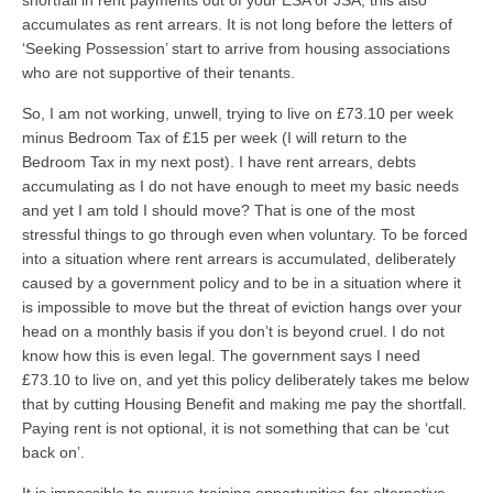
shortfall in rent payments out of your ESA or JSA, this also
accumulates as rent arrears. It is not long before the letters of
‘Seeking Possession’ start to arrive from housing associations
who are not supportive of their tenants.
So, I am not working, unwell, trying to live on £73.10 per week
minus Bedroom Tax of £15 per week (I will return to the
Bedroom Tax in my next post). I have rent arrears, debts
accumulating as I do not have enough to meet my basic needs
and yet I am told I should move? That is one of the most
stressful things to go through even when voluntary. To be forced
into a situation where rent arrears is accumulated, deliberately
caused by a government policy and to be in a situation where it
is impossible to move but the threat of eviction hangs over your
head on a monthly basis if you don’t is beyond cruel. I do not
know how this is even legal. The government says I need
£73.10 to live on, and yet this policy deliberately takes me below
that by cutting Housing Benefit and making me pay the shortfall.
Paying rent is not optional, it is not something that can be ‘cut
back on’.