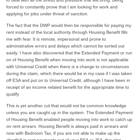
to deal with all the stress and pressure that will bring: being
forced to constantly prove that I am looking for work and
applying for jobs under threat of sanction.
The fact that the DWP would then be responsible for paying my
rent instead of the local authority through Housing Benefit fills
me with fear. It is remote, impersonal and prone to
administrative errors and delays which cannot be sorted out
easily. I have also discovered that the Extended Payment or run
on of Housing Benefit when moving into work is not applicable
with Universal Credit when there is a change to circumstances
during the claim, which there would be in my case if I was taken
off ESA and put on to Universal Credit, although I have been in
receipt of an income related benefit for the appropriate time to
qualify.
This is yet another cut that would not be common knowledge
unless you are caught up in the system. The Extended Payment
of Housing Benefit enabled people moving into work to catch up
on rent arrears. Housing Benefit is always paid in arrears and
now with Bedroom Tax, if you are not able to make up the