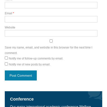
Email
*
Website
Save my name, email, and website in this browser for the next time I
comment.
Notify me of follow-up comments by email.
Notify me of new posts by email.
Conference
Our major international academic conference Welfare